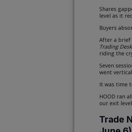
Shares gappe
level as it r
Buyers absor
After a brie
Trading Desk
riding the cr
Seven sessio
went vertical
It was time 
HOOD ran all
our exit lev
Trade N
June 6)