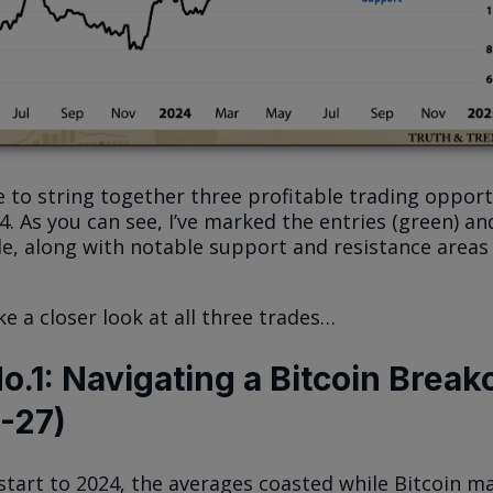
 to string together three profitable trading opport
 As you can see, I’ve marked the entries (green) and
de, along with notable support and resistance areas
ke a closer look at all three trades…
o.1: Navigating a Bitcoin Break
6-27)
 start to 2024, the averages coasted while Bitcoin m