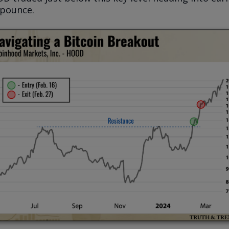
 pounce.