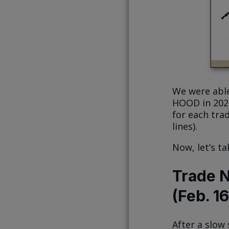
We were able
HOOD in 2024.
for each tra
lines).
Now, let’s ta
Trade N
(Feb. 1
After a slow