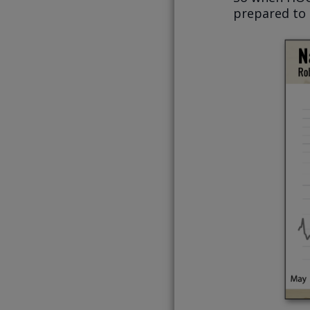
prepared to