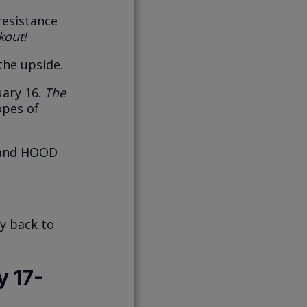
resistance
kout!
the upside.
uary 16.
The
opes of
, and HOOD
ay back to
y 17-