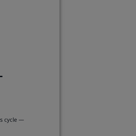
—
ws cycle —