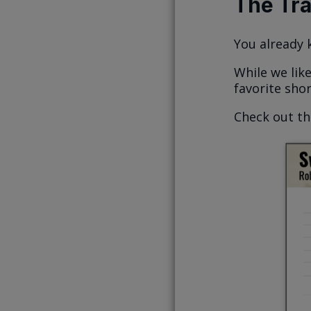
The Tr
You already
While we lik
favorite shor
Check out t