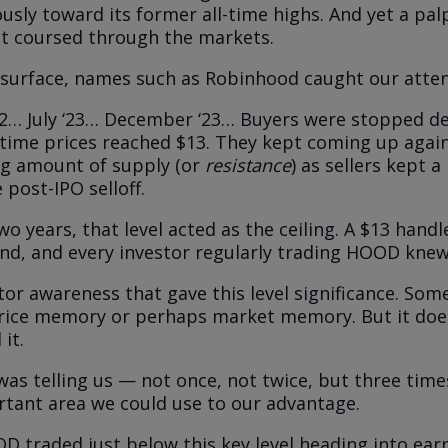
sly toward its former all-time highs. And yet a pal
t coursed through the markets.
surface, names such as Robinhood caught our atten
… July ‘23… December ‘23… Buyers were stopped dea
 time prices reached $13. They kept coming up agai
g amount of supply (or
resistance
) as sellers kept a
 post-IPO selloff.
o years, that level acted as the ceiling. A $13 handl
sand, and every investor regularly trading HOOD knew 
stor awareness that gave this level significance. Some
rice memory or perhaps market memory. But it doe
 it.
as telling us — not once, not twice, but three tim
tant area we could use to our advantage.
 traded just below this key level heading into ear