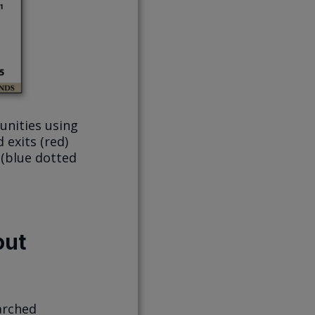
unities using
 exits (red)
 (blue dotted
out
arched