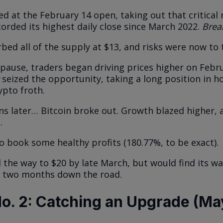
d at the February 14 open, taking out that critical 
ecorded its highest daily close since March 2022.
Brea
bed all of the supply at $13, and risks were now to 
f pause, traders began driving prices higher on Febr
seized the opportunity, taking a long position in h
ypto froth.
ns later… Bitcoin broke out. Growth blazed higher
.
to book some healthy profits (180.77%, to be exact).
 the way to $20 by late March, but would find its w
el two months down the road.
o. 2: Catching an Upgrade (Ma