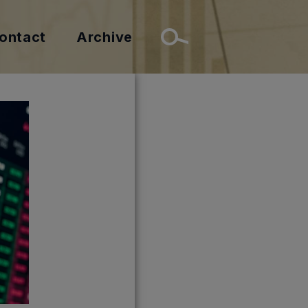
ontact
Archive