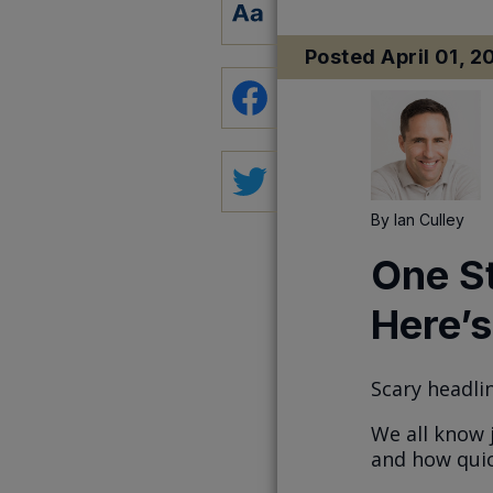
Posted
April 01, 2
By
Ian Culley
One S
Here’s
Scary headlin
We all know 
and how quic