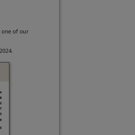
 one of our
 2024.