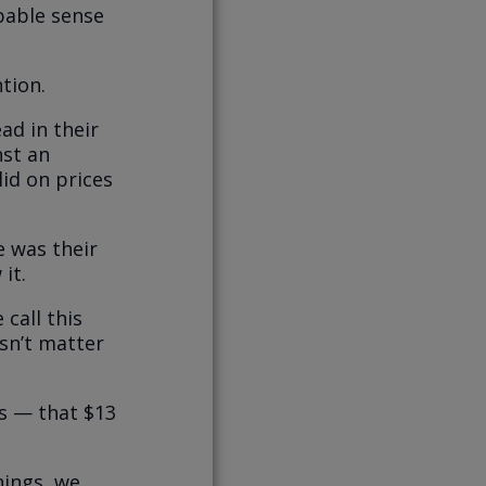
pable sense
tion.
d in their
nst an
 lid on prices
e was their
it.
 call this
sn’t matter
es — that $13
nings, we