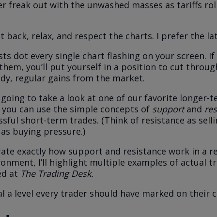
er freak out with the unwashed masses as tariffs roll
t back, relax, and respect the charts. I prefer the lat
ts dot every single chart flashing on your screen. If
hem, you’ll put yourself in a position to cut throug
ady, regular gains from the market.
 going to take a look at one of our favorite longer-
you can use the simple concepts of
support
and
res
ssful short-term trades. (Think of resistance as sell
as buying pressure.)
te exactly how support and resistance work in a rea
ronment, I’ll highlight multiple examples of actual t
d at
The Trading Desk.
veal a level every trader should have marked on their c