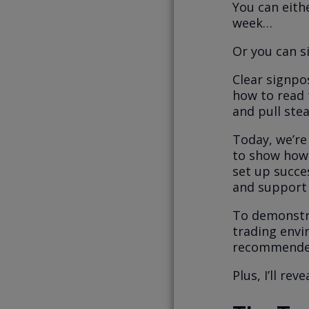
You can eith
week…
Or you can si
Clear signpos
how to read t
and pull ste
Today, we’re
to show how 
set up succe
and support 
To demonstra
trading envi
recommende
Plus, I’ll re