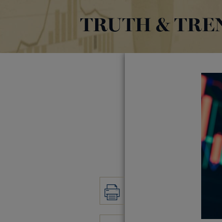
TRUTH & TRE