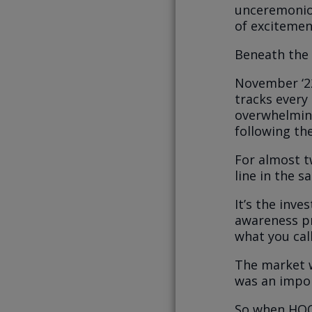
unceremoniou
of excitemen
Beneath the 
November ‘22
tracks every
overwhelmin
following the
For almost tw
line in the 
It’s the inve
awareness p
what you call
The market w
was an impor
So when HOOD