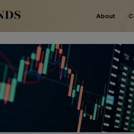
NDS
About
C