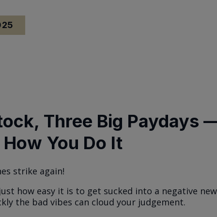
025
tock, Three Big Paydays 
 How You Do It
es strike again!
just how easy it is to get sucked into a negative ne
kly the bad vibes can cloud your judgement.