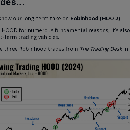
ades…
 know our
long-term take
on
Robinhood (HOOD)
.
e HOOD for numerous fundamental reasons, it’s also
t-term trading vehicles.
he three Robinhood trades from
The Trading Desk
in