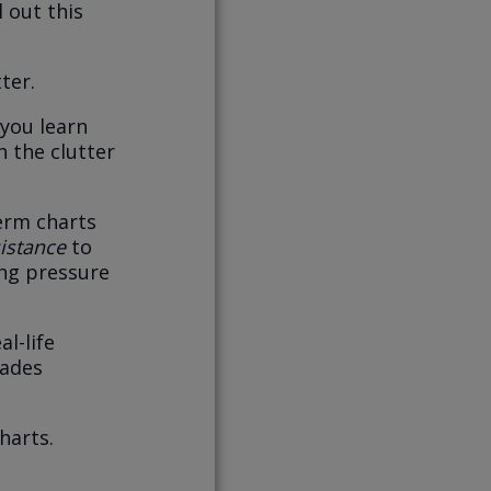
 out this
ter.
 you learn
h the clutter
term charts
istance
to
ing pressure
l-life
rades
harts.