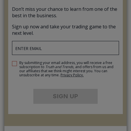
Don’t miss your chance to learn from one of the
best in the business.
Sign up now and take your trading game to the
next level.
By submitting your email address, you will receive a free
subscription to
Truth and Trends
, and offers from us and
our affiliates that we think might interest you. You can
unsubscribe at any time.
Privacy Policy.
SIGN UP