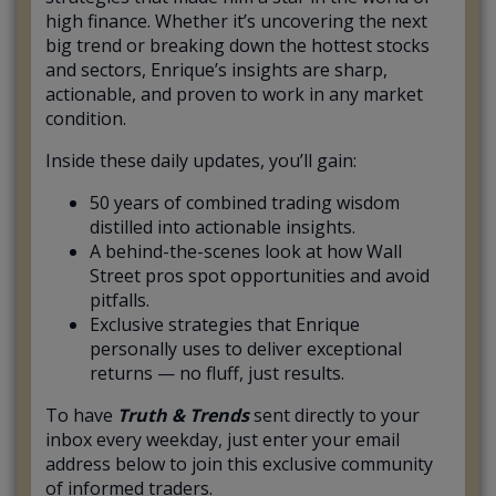
high finance. Whether it’s uncovering the next
big trend or breaking down the hottest stocks
and sectors, Enrique’s insights are sharp,
actionable, and proven to work in any market
condition.
Inside these daily updates, you’ll gain:
50 years of combined trading wisdom
distilled into actionable insights.
A behind-the-scenes look at how Wall
Street pros spot opportunities and avoid
pitfalls.
Exclusive strategies that Enrique
personally uses to deliver exceptional
returns — no fluff, just results.
To have
Truth & Trends
sent directly to your
inbox every weekday, just enter your email
address below to join this exclusive community
of informed traders.