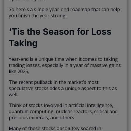
So here’s a simple year-end roadmap that can help
you finish the year strong.
‘Tis the Season for Loss
Taking
Year-end is a unique time when it comes to taking
trading losses, especially in a year of massive gains
like 2025.
The recent pullback in the market’s most
speculative stocks adds a unique aspect to this as
well.
Think of stocks involved in artificial intelligence,
quantum computing, nuclear reactors, critical and
precious minerals, and others.
Many of these stocks absolutely soared in