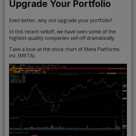
Upgrade Your Portfolio
Even better, why not upgrade your portfolio?
In this recent selloff, we have seen some of the
highest-quality companies sell off dramatically.
Take a look at the stock chart of Meta Platforms
Inc. (META).