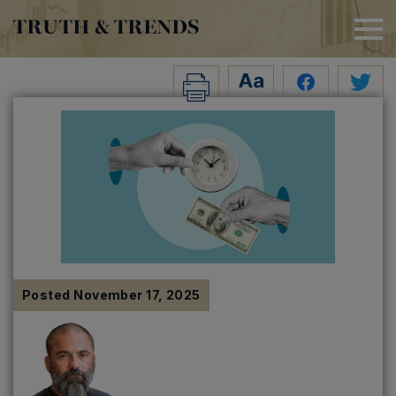
TRUTH & TRENDS
Posted
November 17, 2025