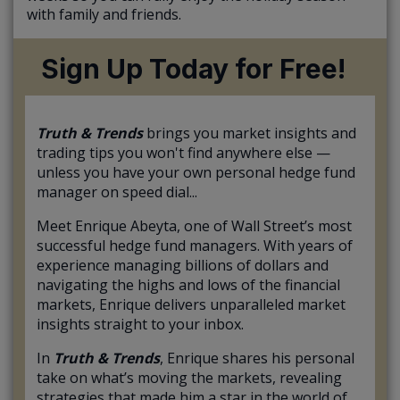
with family and friends.
Sign Up Today for Free!
Truth & Trends
brings you market insights and
trading tips you won't find anywhere else —
unless you have your own personal hedge fund
manager on speed dial...
Meet Enrique Abeyta, one of Wall Street’s most
successful hedge fund managers. With years of
experience managing billions of dollars and
navigating the highs and lows of the financial
markets, Enrique delivers unparalleled market
insights straight to your inbox.
In
Truth & Trends
, Enrique shares his personal
take on what’s moving the markets, revealing
strategies that made him a star in the world of