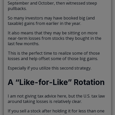
September and October, then witnessed steep
pullbacks.
So many investors may have booked big (and
taxable) gains from earlier in the year.
It also means that they may be sitting on more
near-term losses from stocks they bought in the
last few months.
This is the perfect time to realize some of those
losses and help offset some of those big gains.
Especially if you utilize this second strategy.
A “Like-for-Like” Rotation
I am not giving tax advice here, but the U.S. tax law
around taking losses is relatively clear.
If you sell a stock after holding it for less than one