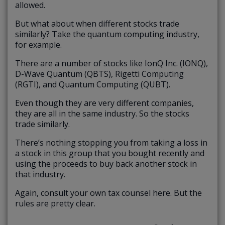
allowed.
But what about when different stocks trade
similarly? Take the quantum computing industry,
for example.
There are a number of stocks like IonQ Inc. (IONQ),
D-Wave Quantum (QBTS), Rigetti Computing
(RGTI), and Quantum Computing (QUBT).
Even though they are very different companies,
they are all in the same industry. So the stocks
trade similarly.
There’s nothing stopping you from taking a loss in
a stock in this group that you bought recently and
using the proceeds to buy back another stock in
that industry.
Again, consult your own tax counsel here. But the
rules are pretty clear.