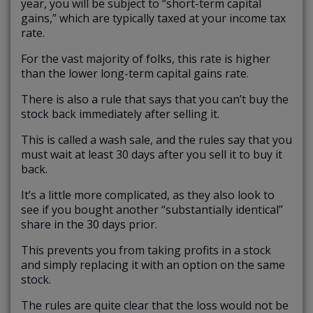
year, you will be subject to “short-term capital
gains,” which are typically taxed at your income tax
rate.
For the vast majority of folks, this rate is higher
than the lower long-term capital gains rate.
There is also a rule that says that you can’t buy the
stock back immediately after selling it.
This is called a wash sale, and the rules say that you
must wait at least 30 days after you sell it to buy it
back.
It’s a little more complicated, as they also look to
see if you bought another “substantially identical”
share in the 30 days prior.
This prevents you from taking profits in a stock
and simply replacing it with an option on the same
stock.
The rules are quite clear that the loss would not be