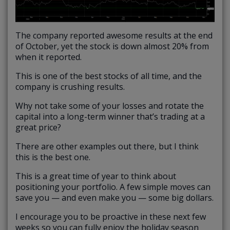
The company reported awesome results at the end
of October, yet the stock is down almost 20% from
when it reported.
This is one of the best stocks of all time, and the
company is crushing results.
Why not take some of your losses and rotate the
capital into a long-term winner that’s trading at a
great price?
There are other examples out there, but I think
this is the best one.
This is a great time of year to think about
positioning your portfolio. A few simple moves can
save you — and even make you — some big dollars.
I encourage you to be proactive in these next few
weeks so you can fully enjoy the holiday season