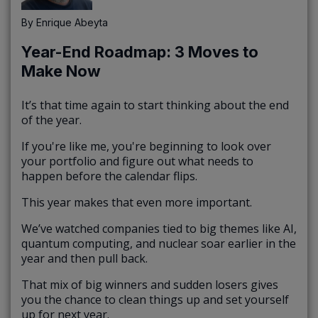
By
Enrique Abeyta
Year-End Roadmap: 3 Moves to
Make Now
It’s that time again to start thinking about the end
of the year.
If you're like me, you're beginning to look over
your portfolio and figure out what needs to
happen before the calendar flips.
This year makes that even more important.
We’ve watched companies tied to big themes like AI,
quantum computing, and nuclear soar earlier in the
year and then pull back.
That mix of big winners and sudden losers gives
you the chance to clean things up and set yourself
up for next year.