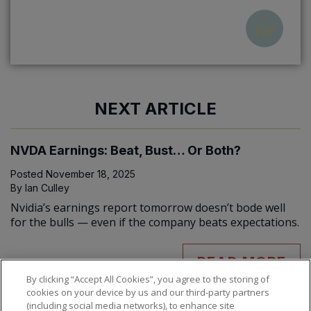
NEXT ARTICLE
NVDA Earnings: Beat, Bust… Or Both?
Posted
November 18, 2025
By
Ian Culley
Nvidia’s earnings report tomorrow doesn’t bode well
for the bulls — even if the company beats expectations.
READ MORE
By clicking “Accept All Cookies”, you agree to the storing of
cookies on your device by us and our third-party partners
(including social media networks), to enhance site