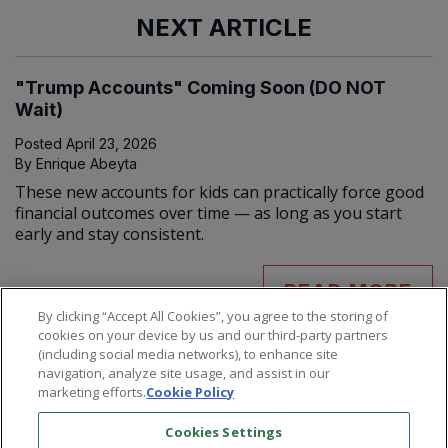
NEXT ARTICLE
"Trump Accounts" Coming Soon (DO NOT
Wait)
Posted
April 23, 2026
By
Enrique Abeyta
These new accounts for kids can practically force good
financial outcomes over time — as long as you start
early and stay consistent.
READ MORE
By clicking “Accept All Cookies”, you agree to the storing of
cookies on your device by us and our third-party partners
(including social media networks), to enhance site
navigation, analyze site usage, and assist in our
marketing efforts.
Cookie Policy
Cookies Settings