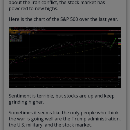
about the Iran conflict, the stock market has
powered to new highs.
Here is the chart of the S&P 500 over the last year.
Sentiment is terrible, but stocks are up and keep
grinding higher.
Sometimes it seems like the only people who think
the war is going well are the Trump administration,
the U.S. military, and the stock market.