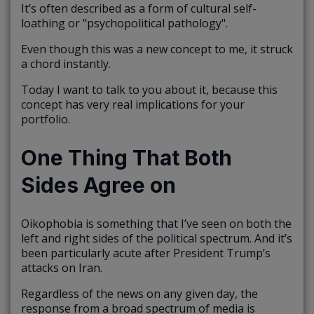
It’s often described as a form of cultural self-
loathing or "psychopolitical pathology".
Even though this was a new concept to me, it struck
a chord instantly.
Today I want to talk to you about it, because this
concept has very real implications for your
portfolio.
One Thing That Both
Sides Agree on
Oikophobia is something that I’ve seen on both the
left and right sides of the political spectrum. And it’s
been particularly acute after President Trump’s
attacks on Iran.
Regardless of the news on any given day, the
response from a broad spectrum of media is