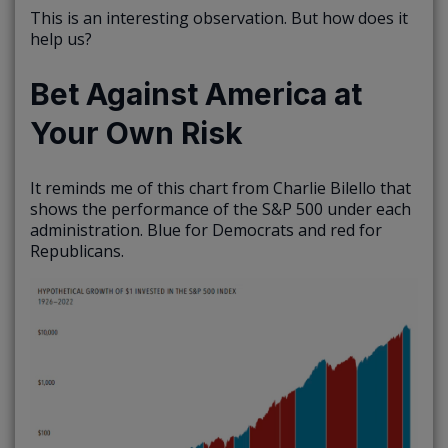
This is an interesting observation. But how does it
help us?
Bet Against America at
Your Own Risk
It reminds me of this chart from Charlie Bilello that
shows the performance of the S&P 500 under each
administration. Blue for Democrats and red for
Republicans.