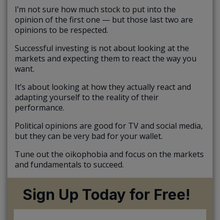
I’m not sure how much stock to put into the
opinion of the first one — but those last two are
opinions to be respected.
Successful investing is not about looking at the
markets and expecting them to react the way you
want.
It’s about looking at how they actually react and
adapting yourself to the reality of their
performance.
Political opinions are good for TV and social media,
but they can be very bad for your wallet.
Tune out the oikophobia and focus on the markets
and fundamentals to succeed.
Sign Up Today for Free!