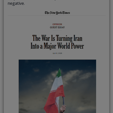
negative.