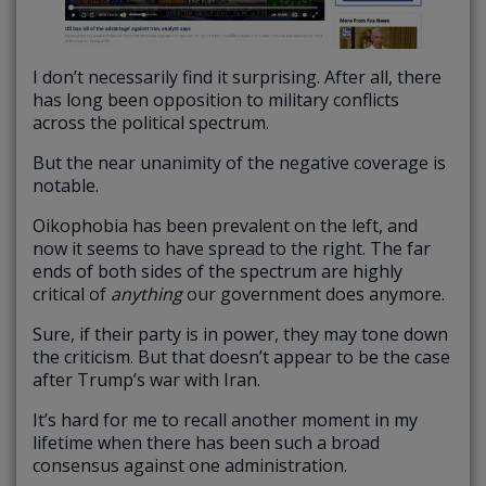
I don’t necessarily find it surprising. After all, there
has long been opposition to military conflicts
across the political spectrum.
But the near unanimity of the negative coverage is
notable.
Oikophobia has been prevalent on the left, and
now it seems to have spread to the right. The far
ends of both sides of the spectrum are highly
critical of
anything
our government does anymore.
Sure, if their party is in power, they may tone down
the criticism. But that doesn’t appear to be the case
after Trump’s war with Iran.
It’s hard for me to recall another moment in my
lifetime when there has been such a broad
consensus against one administration.