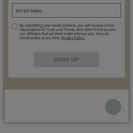
By submitting your email address, you will receive a free
subscription to
Truth and Trends
, and offers from us and
our affiliates that we think might interest you. You can
unsubscribe at any time.
Privacy Policy.
SIGN UP