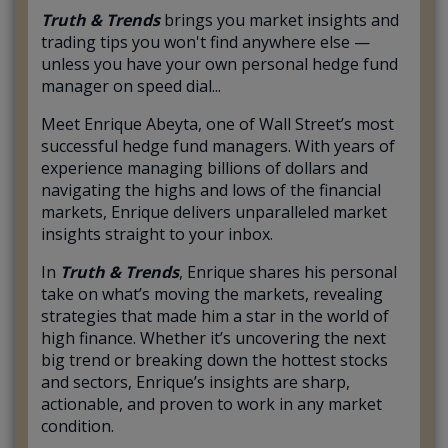
Truth & Trends
brings you market insights and
trading tips you won't find anywhere else —
unless you have your own personal hedge fund
manager on speed dial...
Meet Enrique Abeyta, one of Wall Street’s most
successful hedge fund managers. With years of
experience managing billions of dollars and
navigating the highs and lows of the financial
markets, Enrique delivers unparalleled market
insights straight to your inbox.
In
Truth & Trends
, Enrique shares his personal
take on what’s moving the markets, revealing
strategies that made him a star in the world of
high finance. Whether it’s uncovering the next
big trend or breaking down the hottest stocks
and sectors, Enrique’s insights are sharp,
actionable, and proven to work in any market
condition.