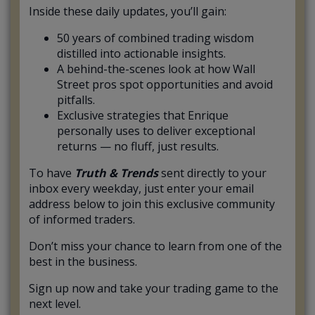
Inside these daily updates, you’ll gain:
50 years of combined trading wisdom
distilled into actionable insights.
A behind-the-scenes look at how Wall
Street pros spot opportunities and avoid
pitfalls.
Exclusive strategies that Enrique
personally uses to deliver exceptional
returns — no fluff, just results.
To have
Truth & Trends
sent directly to your
inbox every weekday, just enter your email
address below to join this exclusive community
of informed traders.
Don’t miss your chance to learn from one of the
best in the business.
Sign up now and take your trading game to the
next level.