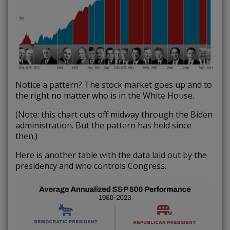
Notice a pattern? The stock market goes up and to
the right no matter who is in the White House.
(Note: this chart cuts off midway through the Biden
administration. But the pattern has held since
then.)
Here is another table with the data laid out by the
presidency and who controls Congress.