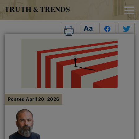
TRUTH & TRENDS
Posted
April 20, 2026