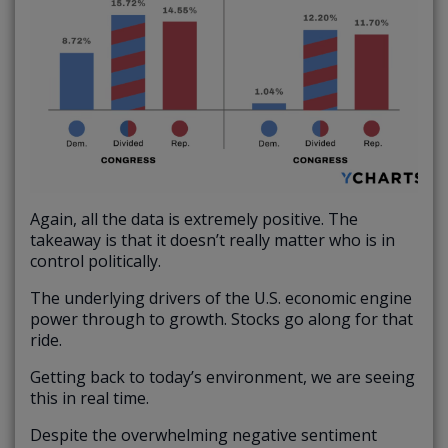
Again, all the data is extremely positive. The
takeaway is that it doesn’t really matter who is in
control politically.
The underlying drivers of the U.S. economic engine
power through to growth. Stocks go along for that
ride.
Getting back to today’s environment, we are seeing
this in real time.
Despite the overwhelming negative sentiment