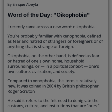
By
Enrique Abeyta
Word of the Day: "Oikophobia"
I recently came across a new word: oikophobia.
You’re probably familiar with xenophobia, defined
as fear and hatred of strangers or foreigners or of
anything that is strange or foreign.
Oikophobia, on the other hand, is defined as fear
or hatred of one's own home, household
surroundings, or — in a political context — one's
own culture, civilization, and society.
Compared to xenophobia, this term is relatively
new. It was coined in 2004 by British philosopher
Roger Scruton.
He said it refers to the felt need to denigrate the
customs, culture, and institutions that are "ours."