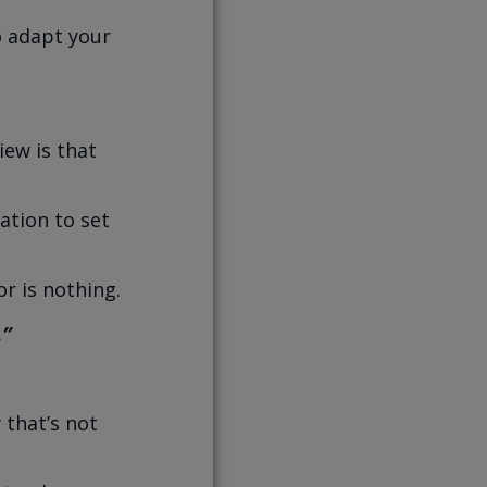
o adapt your
iew is that
ation to set
r is nothing.
.”
 that’s not