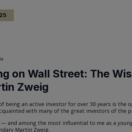
025
ta
ng on Wall Street: The W
tin Zweig
of being an active investor for over 30 years is the 
quainted with many of the great investors of the p
— and among the most influential to me as a youn
ndary Martin Zweig.