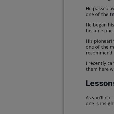
He passed aw
one of the t
He began his
became one o
His pioneerin
one of the mo
recommend i
I recently ca
them here wi
Lessons
As you’ll not
one is insigh