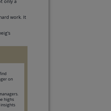
t only a
hard work. It
eig’s
find
ager on
 managers.
he highs
 insights