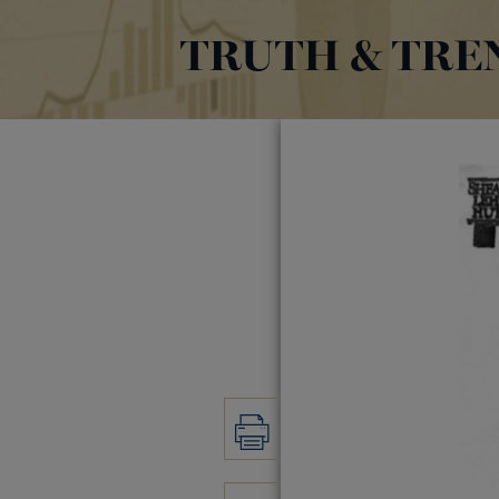
TRUTH & TRE