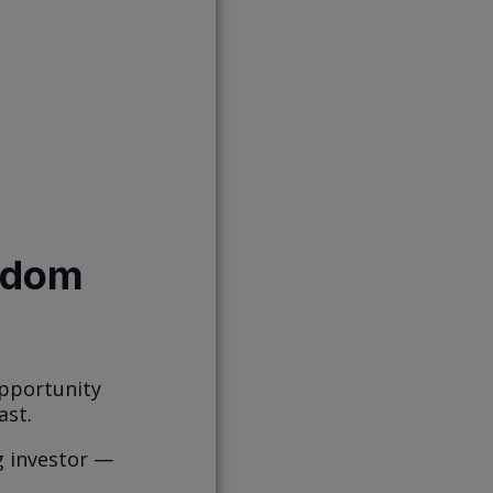
isdom
opportunity
ast.
g investor —