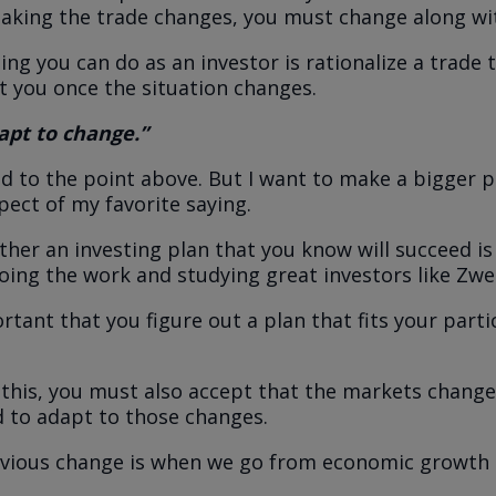
aking the trade changes, you must change along wit
ing you can do as an investor is rationalize a trade 
t you once the situation changes.
apt to change.”
ted to the point above. But I want to make a bigger 
pect of my favorite saying.
her an investing plan that you know will succeed is e
ing the work and studying great investors like Zwe
ortant that you figure out a plan that fits your parti
this, you must also accept that the markets change
 to adapt to those changes.
vious change is when we go from economic growth 