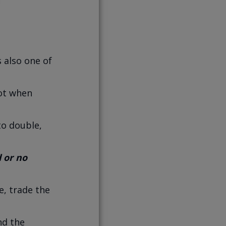
 also one of
not when
to double,
d or no
e, trade the
nd the