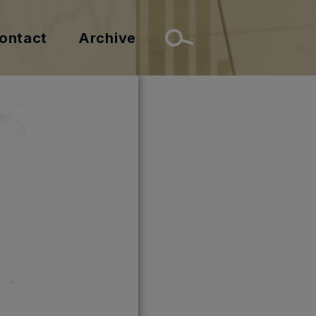
ontact
Archive