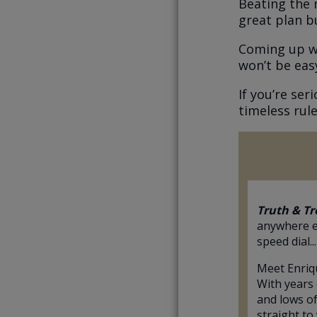
Beating the 
great plan bu
Coming up wit
won’t be eas
If you’re se
timeless rule
Truth & Tr
anywhere e
speed dial...
Meet Enriq
With years 
and lows of
straight to