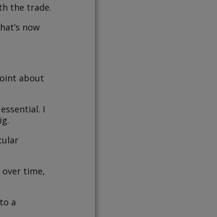
h the trade.
that’s now
point about
ssential. I
ig.
cular
 over time,
to a