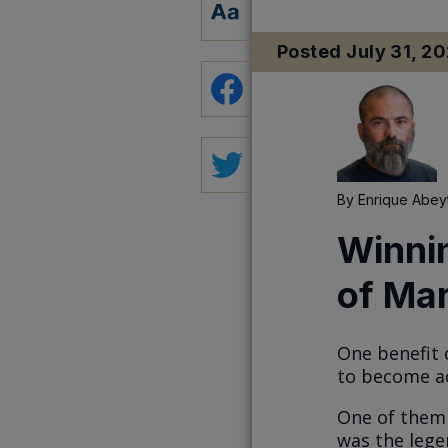
Posted
July 31, 2
By
Enrique Abey
Winni
of Mar
One benefit 
to become ac
One of them 
was the lege