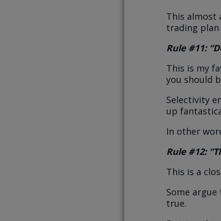
This almost 
trading plan
Rule #11: “Do
This is my fa
you should 
Selectivity 
up fantastica
In other wor
Rule #12: “Th
This is a clo
Some argue t
true.