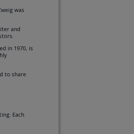
Zweig was
iter and
stors.
d in 1970, is
hly
ed to share
ting. Each