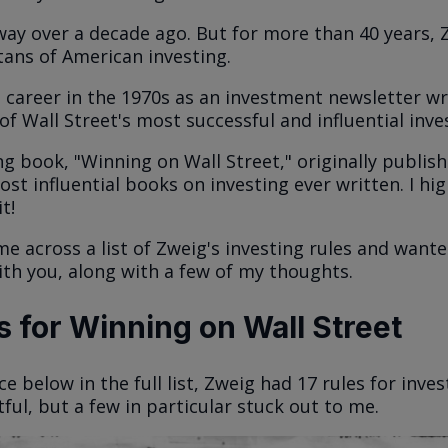
ay over a decade ago. But for more than 40 years, 
itans of American investing.
 career in the 1970s as an investment newsletter wr
f Wall Street's most successful and influential inve
g book, "Winning on Wall Street," originally publishe
st influential books on investing ever written. I hig
t!
me across a list of Zweig's investing rules and want
th you, along with a few of my thoughts.
 for Winning on Wall Street
ice below in the full list, Zweig had 17 rules for inves
tful, but a few in particular stuck out to me.