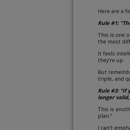
Here are a f
Rule #1: “The
This is one 
the most diff
It feels inte
they’re up.
But remember
triple, and 
Rule #3: "If
longer valid,
This is anot
plan."
I can't emph