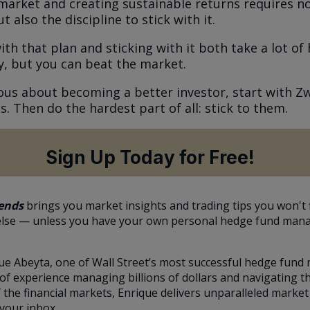
market and creating sustainable returns requires no
t also the discipline to stick with it.
h that plan and sticking with it both take a lot of 
y, but you can beat the market.
rious about becoming a better investor, start with Zw
s. Then do the hardest part of all: stick to them.
Sign Up Today for Free!
ends
brings you market insights and trading tips you won't 
lse — unless you have your own personal hedge fund man
ue Abeyta, one of Wall Street’s most successful hedge fund
of experience managing billions of dollars and navigating t
 the financial markets, Enrique delivers unparalleled market
 your inbox.