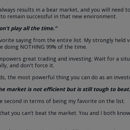
always results in a bear market, and you will need t
 to remain successful in that new environment.
n’t play all the time.”
vorite saying from the entire list. My strongly held v
be doing NOTHING 99% of the time.
empowers great trading and investing. Wait for a situ
lly, and don't force it.
ds, the most powerful thing you can do as an investo
e market is not efficient but is still tough to beat
se second in terms of being my favorite on the list.
hat you can’t beat the market. You and I both know