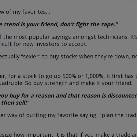
ew of my favorites…
 trend is your friend, don’t fight the tape.”
of the most popular sayings amongst technicians. It’s
icult for new investors to accept.
llectually “sexier” to buy stocks when they’re down, 
, for a stock to go up 500% or 1,000%, it first has 
quadruple. So buy strength and make it your friend.
 you buy for a reason and that reason is discounte
 then sell!"
her way of putting my favorite saying, "plan the trad
asize how important it is that if you make a trade a