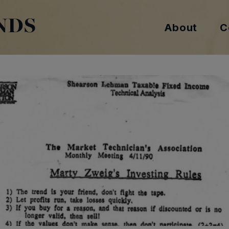
NDS
About
C