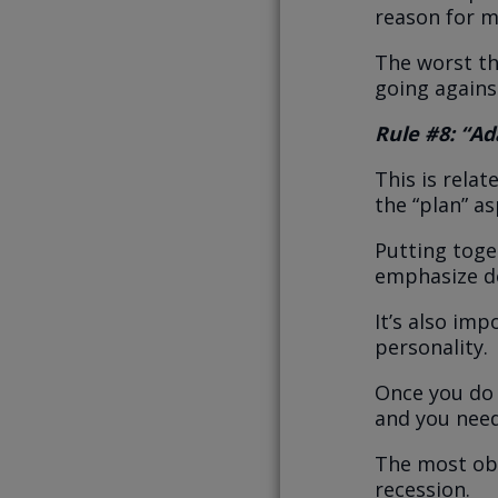
reason for m
The worst th
going agains
Rule #8: “Ad
This is rela
the “plan” as
Putting toget
emphasize do
It’s also imp
personality.
Once you do 
and you need
The most ob
recession.