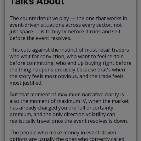
Talks About
The counterintuitive play — the one that works in
event-driven situations across every sector, not
just space — is to buy IV before it runs and sell
before the event resolves.
This cuts against the instinct of most retail traders
who wait for conviction, who want to feel certain
before committing, who end up buying right before
the thing happens precisely because that's when
the story feels most obvious, and the trade feels
most justified.
But that moment of maximum narrative clarity is
also the moment of maximum IV, when the market
has already charged you the full uncertainty
premium, and the only direction volatility can
realistically travel once the event resolves is down.
The people who make money in event-driven
options are usually the ones who correctly called