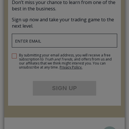
Don’t miss your chance to learn from one of the
best in the business.
Sign up now and take your trading game to the
next level.
By submitting your email address, you will receive a free
subscription to
Truth and Trends
, and offers from us and
our affiliates that we think might interest you. You can
unsubscribe at any time.
Privacy Policy.
SIGN UP