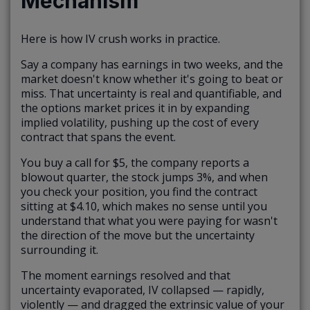
Mechanism
Here is how IV crush works in practice.
Say a company has earnings in two weeks, and the
market doesn't know whether it's going to beat or
miss. That uncertainty is real and quantifiable, and
the options market prices it in by expanding
implied volatility, pushing up the cost of every
contract that spans the event.
You buy a call for $5, the company reports a
blowout quarter, the stock jumps 3%, and when
you check your position, you find the contract
sitting at $4.10, which makes no sense until you
understand that what you were paying for wasn't
the direction of the move but the uncertainty
surrounding it.
The moment earnings resolved and that
uncertainty evaporated, IV collapsed — rapidly,
violently — and dragged the extrinsic value of your