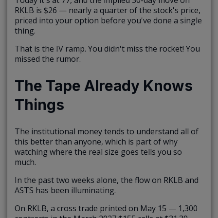
RKLB is $26 — nearly a quarter of the stock's price,
priced into your option before you've done a single
thing.
That is the IV ramp. You didn't miss the rocket! You
missed the rumor.
The Tape Already Knows
Things
The institutional money tends to understand all of
this better than anyone, which is part of why
watching where the real size goes tells you so
much.
In the past two weeks alone, the flow on RKLB and
ASTS has been illuminating.
On RKLB, a cross trade printed on May 15 — 1,300