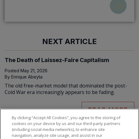
NEXT ARTICLE
The Death of Laissez-Faire Capitalism
Posted
May 21, 2026
By
Enrique Abeyta
The old free-market model that dominated the post-
Cold War era increasingly appears to be fading.
READ MORE
By clicking “Accept All Cookies”, you agree to the storing of
cookies on your device by us and our third-party partners
(including social media networks), to enhance site
navigation, analyze site usage, and assist in our