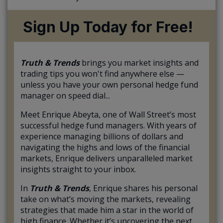
Sign Up Today for Free!
Truth & Trends
brings you market insights and
trading tips you won't find anywhere else —
unless you have your own personal hedge fund
manager on speed dial...
Meet Enrique Abeyta, one of Wall Street’s most
successful hedge fund managers. With years of
experience managing billions of dollars and
navigating the highs and lows of the financial
markets, Enrique delivers unparalleled market
insights straight to your inbox.
In
Truth & Trends
, Enrique shares his personal
take on what’s moving the markets, revealing
strategies that made him a star in the world of
high finance. Whether it’s uncovering the next