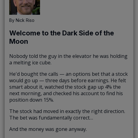
By
Nick Riso
Welcome to the Dark Side of the
Moon
Nobody told the guy in the elevator he was holding
a melting ice cube.
He'd bought the calls — an options bet that a stock
would go up — three days before earnings. He felt
smart about it, watched the stock gap up 4% the
next morning, and checked his account to find his
position down 15%.
The stock had moved in exactly the right direction.
The bet was fundamentally correct…
And the money was gone anyway.