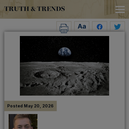
TRUTH & TRENDS
Posted
May 20, 2026