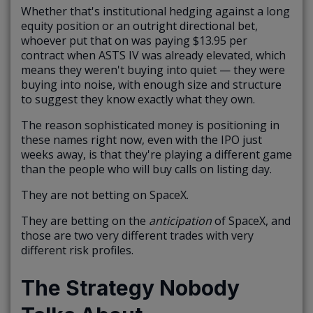
Whether that's institutional hedging against a long
equity position or an outright directional bet,
whoever put that on was paying $13.95 per
contract when ASTS IV was already elevated, which
means they weren't buying into quiet — they were
buying into noise, with enough size and structure
to suggest they know exactly what they own.
The reason sophisticated money is positioning in
these names right now, even with the IPO just
weeks away, is that they're playing a different game
than the people who will buy calls on listing day.
They are not betting on SpaceX.
They are betting on the
anticipation
of SpaceX, and
those are two very different trades with very
different risk profiles.
The Strategy Nobody