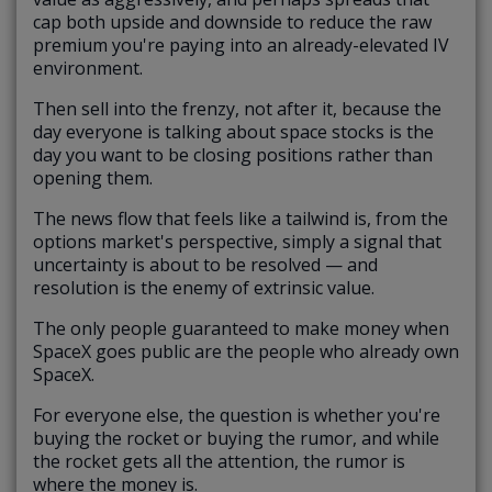
cap both upside and downside to reduce the raw
premium you're paying into an already-elevated IV
environment.
Then sell into the frenzy, not after it, because the
day everyone is talking about space stocks is the
day you want to be closing positions rather than
opening them.
The news flow that feels like a tailwind is, from the
options market's perspective, simply a signal that
uncertainty is about to be resolved — and
resolution is the enemy of extrinsic value.
The only people guaranteed to make money when
SpaceX goes public are the people who already own
SpaceX.
For everyone else, the question is whether you're
buying the rocket or buying the rumor, and while
the rocket gets all the attention, the rumor is
where the money is.