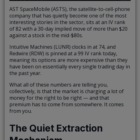
AST SpaceMobile (ASTS), the satellite-to-cell-phone
company that has quietly become one of the most
interesting stories in the sector, sits at an IV rank
of 82 with a 30-day implied move of more than $20
against a stock in the mid-$80s.
Intuitive Machines (LUNR) clocks in at 74, and
Redwire (RDW) is pinned at a 99 IV rank today,
meaning its options are more expensive than they
have been on essentially every single trading day in
the past year.
What all of these numbers are telling you,
collectively, is that the market is charging a lot of
money for the right to be right — and that
premium has to come from somewhere. It comes
from you.
The Quiet Extraction