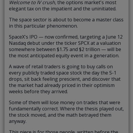
Welcome to IV crush
, the options market's most
elegant tax on the impatient and the uninitiated.
The space sector is about to become a master class
in this particular phenomenon.
SpaceX's IPO — now confirmed, targeting a June 12
Nasdaq debut under the ticker SPCX at a valuation
somewhere between $1.75 and $2 trillion — will be
the most anticipated equity event in a generation.
A wave of retail traders is going to buy calls on
every publicly traded space stock the day the S-1
drops, sit back feeling prescient, and discover that
the market had already priced in their optimism
weeks before they arrived.
Some of them will lose money on trades that were
fundamentally correct. Where the thesis played out,
the stock moved, and the math betrayed them
anyway.
This piece is for those people, written before the