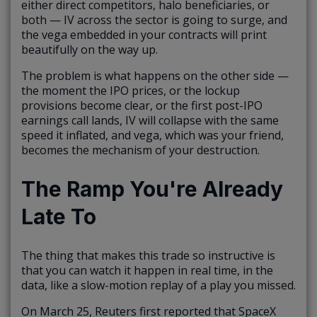
either direct competitors, halo beneficiaries, or
both — IV across the sector is going to surge, and
the vega embedded in your contracts will print
beautifully on the way up.
The problem is what happens on the other side —
the moment the IPO prices, or the lockup
provisions become clear, or the first post-IPO
earnings call lands, IV will collapse with the same
speed it inflated, and vega, which was your friend,
becomes the mechanism of your destruction.
The Ramp You're Already
Late To
The thing that makes this trade so instructive is
that you can watch it happen in real time, in the
data, like a slow-motion replay of a play you missed.
On March 25, Reuters first reported that SpaceX