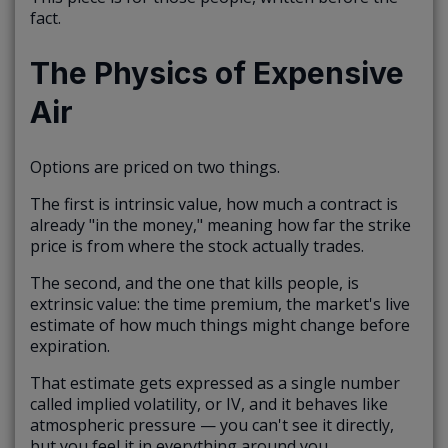
fact.
The Physics of Expensive
Air
Options are priced on two things.
The first is intrinsic value, how much a contract is
already "in the money," meaning how far the strike
price is from where the stock actually trades.
The second, and the one that kills people, is
extrinsic value: the time premium, the market's live
estimate of how much things might change before
expiration.
That estimate gets expressed as a single number
called implied volatility, or IV, and it behaves like
atmospheric pressure — you can't see it directly,
but you feel it in everything around you.