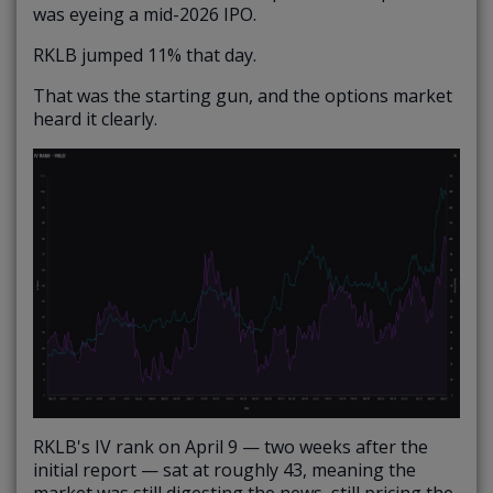
was eyeing a mid-2026 IPO.
RKLB jumped 11% that day.
That was the starting gun, and the options market
heard it clearly.
RKLB's IV rank on April 9 — two weeks after the
initial report — sat at roughly 43, meaning the
market was still digesting the news, still pricing the