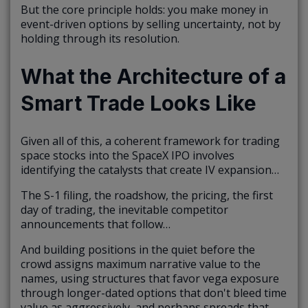
But the core principle holds: you make money in
event-driven options by selling uncertainty, not by
holding through its resolution.
What the Architecture of a
Smart Trade Looks Like
Given all of this, a coherent framework for trading
space stocks into the SpaceX IPO involves
identifying the catalysts that create IV expansion…
The S-1 filing, the roadshow, the pricing, the first
day of trading, the inevitable competitor
announcements that follow…
And building positions in the quiet before the
crowd assigns maximum narrative value to the
names, using structures that favor vega exposure
through longer-dated options that don't bleed time
value as aggressively, and perhaps spreads that