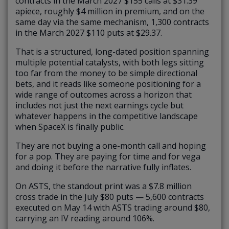
contracts in the March 2027 $155 calls at $31.39
apiece, roughly $4 million in premium, and on the
same day via the same mechanism, 1,300 contracts
in the March 2027 $110 puts at $29.37.
That is a structured, long-dated position spanning
multiple potential catalysts, with both legs sitting
too far from the money to be simple directional
bets, and it reads like someone positioning for a
wide range of outcomes across a horizon that
includes not just the next earnings cycle but
whatever happens in the competitive landscape
when SpaceX is finally public.
They are not buying a one-month call and hoping
for a pop. They are paying for time and for vega
and doing it before the narrative fully inflates.
On ASTS, the standout print was a $7.8 million
cross trade in the July $80 puts — 5,600 contracts
executed on May 14 with ASTS trading around $80,
carrying an IV reading around 106%.