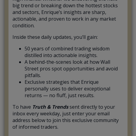
big trend or breaking down the hottest stocks
and sectors, Enrique’s insights are sharp,
actionable, and proven to work in any market
condition.
Inside these daily updates, you’ll gain:
50 years of combined trading wisdom
distilled into actionable insights.
A behind-the-scenes look at how Wall
Street pros spot opportunities and avoid
pitfalls.
Exclusive strategies that Enrique
personally uses to deliver exceptional
returns — no fluff, just results.
To have
Truth & Trends
sent directly to your
inbox every weekday, just enter your email
address below to join this exclusive community
of informed traders.