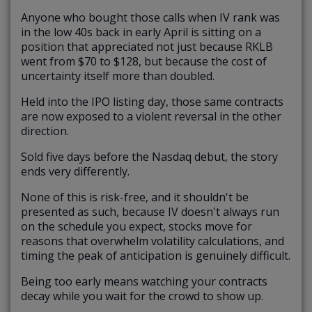
Anyone who bought those calls when IV rank was
in the low 40s back in early April is sitting on a
position that appreciated not just because RKLB
went from $70 to $128, but because the cost of
uncertainty itself more than doubled.
Held into the IPO listing day, those same contracts
are now exposed to a violent reversal in the other
direction.
Sold five days before the Nasdaq debut, the story
ends very differently.
None of this is risk-free, and it shouldn't be
presented as such, because IV doesn't always run
on the schedule you expect, stocks move for
reasons that overwhelm volatility calculations, and
timing the peak of anticipation is genuinely difficult.
Being too early means watching your contracts
decay while you wait for the crowd to show up.