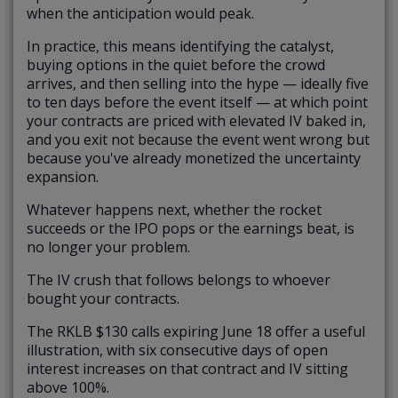
when the anticipation would peak.
In practice, this means identifying the catalyst,
buying options in the quiet before the crowd
arrives, and then selling into the hype — ideally five
to ten days before the event itself — at which point
your contracts are priced with elevated IV baked in,
and you exit not because the event went wrong but
because you've already monetized the uncertainty
expansion.
Whatever happens next, whether the rocket
succeeds or the IPO pops or the earnings beat, is
no longer your problem.
The IV crush that follows belongs to whoever
bought your contracts.
The RKLB $130 calls expiring June 18 offer a useful
illustration, with six consecutive days of open
interest increases on that contract and IV sitting
above 100%.