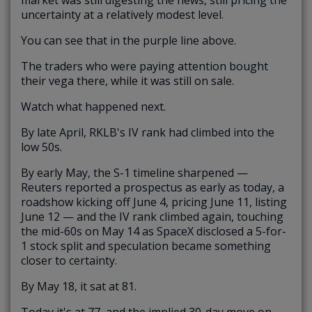
uncertainty at a relatively modest level.
You can see that in the purple line above.
The traders who were paying attention bought
their vega there, while it was still on sale.
Watch what happened next.
By late April, RKLB's IV rank had climbed into the
low 50s.
By early May, the S-1 timeline sharpened —
Reuters reported a prospectus as early as today, a
roadshow kicking off June 4, pricing June 11, listing
June 12 — and the IV rank climbed again, touching
the mid-60s on May 14 as SpaceX disclosed a 5-for-
1 stock split and speculation became something
closer to certainty.
By May 18, it sat at 81.
Today it's at 77, and the implied 30-day move on