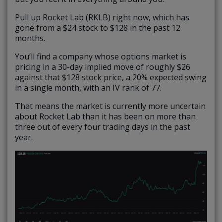
Pull up Rocket Lab (RKLB) right now, which has
gone from a $24 stock to $128 in the past 12
months.
You’ll find a company whose options market is
pricing in a 30-day implied move of roughly $26
against that $128 stock price, a 20% expected swing
in a single month, with an IV rank of 77.
That means the market is currently more uncertain
about Rocket Lab than it has been on more than
three out of every four trading days in the past
year.