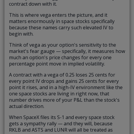
contract down with it.
This is where vega enters the picture, and it
matters enormously in space stocks specifically
because these names carry such elevated IV to
begin with.
Think of vega as your option's sensitivity to the
market's fear gauge — specifically, it measures how
much an option's price changes for every one
percentage point move in implied volatility.
A contract with a vega of 0.25 loses 25 cents for
every point IV drops and gains 25 cents for every
point it rises, and in a high-IV environment like the
one space stocks are living in right now, that
number drives more of your P&L than the stock's
actual direction.
When SpaceX files its S-1 and every space stock
gets a sympathy rally — and they will, because
RKLB and ASTS and LUNR will all be treated as