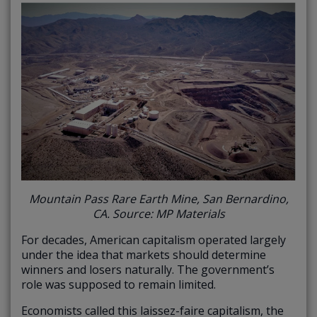
Mountain Pass Rare Earth Mine, San Bernardino,
CA. Source: MP Materials
For decades, American capitalism operated largely
under the idea that markets should determine
winners and losers naturally. The government’s
role was supposed to remain limited.
Economists called this laissez-faire capitalism, the