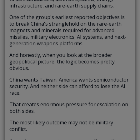
infrastructure, and rare-earth supply chains.
One of the group's earliest reported objectives is
to break China's stranglehold on the rare-earth
magnets and minerals required for advanced
missiles, military electronics, AI systems, and next-
generation weapons platforms.
And honestly, when you look at the broader
geopolitical picture, the logic becomes pretty
obvious.
China wants Taiwan. America wants semiconductor
security. And neither side can afford to lose the AI
race.
That creates enormous pressure for escalation on
both sides.
The most likely outcome may not be military
conflict.