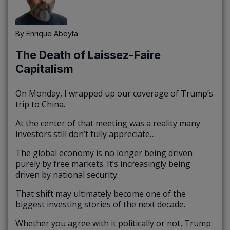
By
Enrique Abeyta
The Death of Laissez-Faire
Capitalism
On Monday, I wrapped up our coverage of Trump’s
trip to China.
At the center of that meeting was a reality many
investors still don’t fully appreciate…
The global economy is no longer being driven
purely by free markets. It’s increasingly being
driven by national security.
That shift may ultimately become one of the
biggest investing stories of the next decade.
Whether you agree with it politically or not, Trump