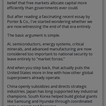
belief that free markets allocate capital more
efficiently than governments ever could.
But after reading a fascinating recent essay by
Porter & Co., I've started wondering whether we
are now witnessing the end of that era entirely.
The basic argument is simple.
AI, semiconductors, energy systems, critical
minerals, and advanced manufacturing are now
considered too important to national security to
leave entirely to "market forces."
And when you step back, that actually puts the
United States more in line with how other global
superpowers already operate.
China openly subsidizes and directs strategic
industries. Japan has long supported key industrial
champions. South Korea helped build global giants
like Samsung and Hyundai through coordinated