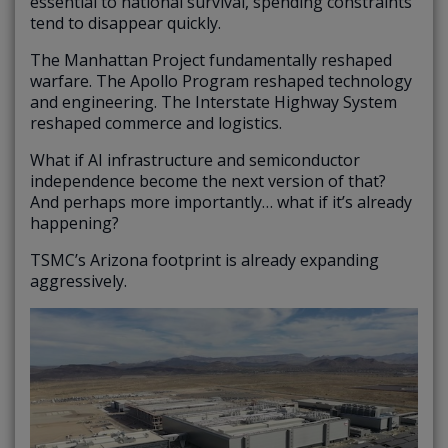
essential to national survival, spending constraints
tend to disappear quickly.
The Manhattan Project fundamentally reshaped
warfare. The Apollo Program reshaped technology
and engineering. The Interstate Highway System
reshaped commerce and logistics.
What if AI infrastructure and semiconductor
independence become the next version of that?
And perhaps more importantly… what if it’s already
happening?
TSMC’s Arizona footprint is already expanding
aggressively.