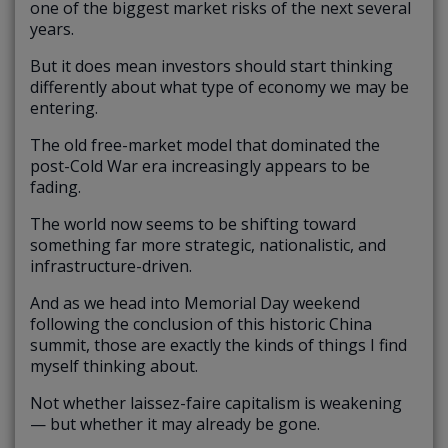
one of the biggest market risks of the next several
years.
But it does mean investors should start thinking
differently about what type of economy we may be
entering.
The old free-market model that dominated the
post-Cold War era increasingly appears to be
fading.
The world now seems to be shifting toward
something far more strategic, nationalistic, and
infrastructure-driven.
And as we head into Memorial Day weekend
following the conclusion of this historic China
summit, those are exactly the kinds of things I find
myself thinking about.
Not whether laissez-faire capitalism is weakening
— but whether it may already be gone.