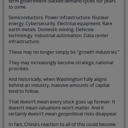
term government-backed demand cycles for years
to come.
Semiconductors. Power infrastructure. Nuclear
energy. Cybersecurity. Electrical equipment. Rare
earth metals. Domestic mining. Defense
technology. Industrial automation. Data center
infrastructure.
These may no longer simply be “growth industries.”
They may increasingly become strategic national
priorities.
And historically, when Washington fully aligns
behind an industry, massive amounts of capital
tend to follow.
That doesn’t mean every stock goes up forever. It
doesn’t mean valuations won’t matter. And it
certainly doesn’t mean geopolitical risks disappear.
In fact, China’s reaction to all of this could become