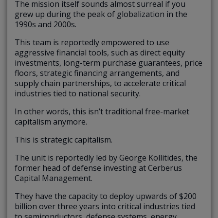
The mission itself sounds almost surreal if you
grew up during the peak of globalization in the
1990s and 2000s.
This team is reportedly empowered to use
aggressive financial tools, such as direct equity
investments, long-term purchase guarantees, price
floors, strategic financing arrangements, and
supply chain partnerships, to accelerate critical
industries tied to national security.
In other words, this isn’t traditional free-market
capitalism anymore.
This is strategic capitalism.
The unit is reportedly led by George Kollitides, the
former head of defense investing at Cerberus
Capital Management.
They have the capacity to deploy upwards of $200
billion over three years into critical industries tied
to semiconductors, defense systems, energy