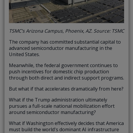
TSMC’s Arizona Campus, Phoenix, AZ. Source: TSMC
The company has committed substantial capital to
advanced semiconductor manufacturing in the
United States.
Meanwhile, the federal government continues to
push incentives for domestic chip production
through both direct and indirect support programs.
But what if that accelerates dramatically from here?
What if the Trump administration ultimately
pursues a full-scale national mobilization effort
around semiconductor manufacturing?
What if Washington effectively decides that America
must build the world's dominant AI infrastructure