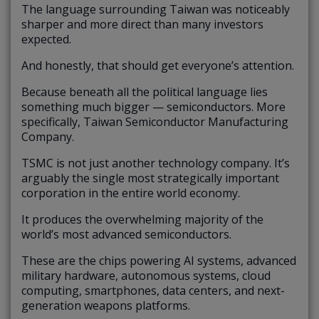
The language surrounding Taiwan was noticeably
sharper and more direct than many investors
expected.
And honestly, that should get everyone’s attention.
Because beneath all the political language lies
something much bigger — semiconductors. More
specifically, Taiwan Semiconductor Manufacturing
Company.
TSMC is not just another technology company. It’s
arguably the single most strategically important
corporation in the entire world economy.
It produces the overwhelming majority of the
world’s most advanced semiconductors.
These are the chips powering AI systems, advanced
military hardware, autonomous systems, cloud
computing, smartphones, data centers, and next-
generation weapons platforms.