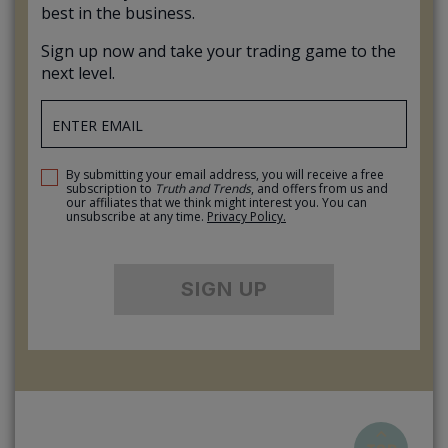
best in the business.
Sign up now and take your trading game to the
next level.
By submitting your email address, you will receive a free
subscription to
Truth and Trends
, and offers from us and
our affiliates that we think might interest you. You can
unsubscribe at any time.
Privacy Policy.
SIGN UP