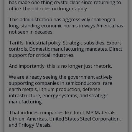
has made one thing crystal clear since returning to
office: the old rules no longer apply.
This administration has aggressively challenged
long-standing economic norms in ways America has
not seen in decades.
Tariffs. Industrial policy. Strategic subsidies. Export
controls. Domestic manufacturing mandates. Direct
support for critical industries.
And importantly, this is no longer just rhetoric.
We are already seeing the government actively
supporting companies in semiconductors, rare
earth metals, lithium production, defense
infrastructure, energy systems, and strategic
manufacturing.
That includes companies like Intel, MP Materials,
Lithium Americas, United States Steel Corporation,
and Trilogy Metals.