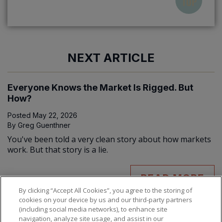
NEXT ARTICLE
Everyone Knows the Market Is Rigged. But
How?
Posted
May 22, 2026
By
Greg Guenthner
You've been told a very clean story about how markets
work. But that story is a lie.
READ MORE
By clicking “Accept All Cookies”, you agree to the storing of
cookies on your device by us and our third-party partners
(including social media networks), to enhance site
navigation, analyze site usage, and assist in our