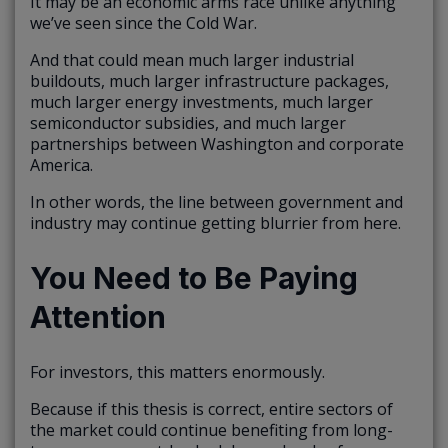
It may be an economic arms race unlike anything
we’ve seen since the Cold War.
And that could mean much larger industrial
buildouts, much larger infrastructure packages,
much larger energy investments, much larger
semiconductor subsidies, and much larger
partnerships between Washington and corporate
America.
In other words, the line between government and
industry may continue getting blurrier from here.
You Need to Be Paying
Attention
For investors, this matters enormously.
Because if this thesis is correct, entire sectors of
the market could continue benefiting from long-