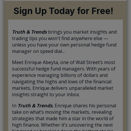
Sign Up Today for Free!
Truth & Trends
brings you market insights and
trading tips you won't find anywhere else —
unless you have your own personal hedge fund
manager on speed dial...
Meet Enrique Abeyta, one of Wall Street’s most
successful hedge fund managers. With years of
experience managing billions of dollars and
navigating the highs and lows of the financial
markets, Enrique delivers unparalleled market
insights straight to your inbox.
In
Truth & Trends
, Enrique shares his personal
take on what’s moving the markets, revealing
strategies that made him a star in the world of
high finance. Whether it’s uncovering the next