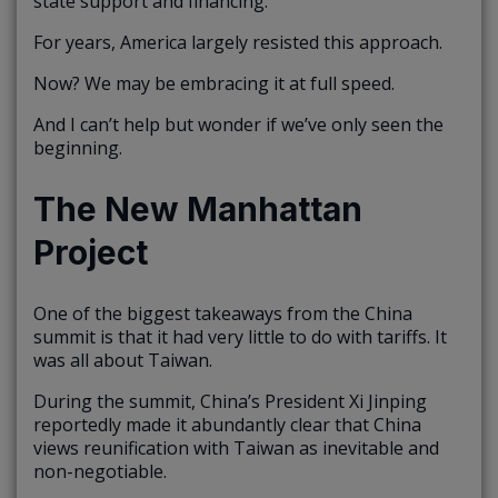
state support and financing.
For years, America largely resisted this approach.
Now? We may be embracing it at full speed.
And I can’t help but wonder if we’ve only seen the
beginning.
The New Manhattan
Project
One of the biggest takeaways from the China
summit is that it had very little to do with tariffs. It
was all about Taiwan.
During the summit, China’s President Xi Jinping
reportedly made it abundantly clear that China
views reunification with Taiwan as inevitable and
non-negotiable.