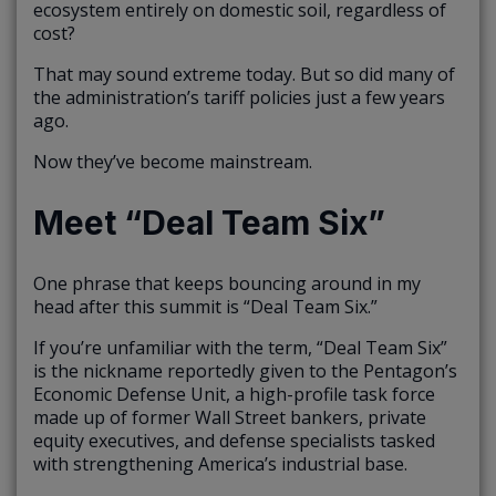
ecosystem entirely on domestic soil, regardless of
cost?
That may sound extreme today. But so did many of
the administration’s tariff policies just a few years
ago.
Now they’ve become mainstream.
Meet “Deal Team Six”
One phrase that keeps bouncing around in my
head after this summit is “Deal Team Six.”
If you’re unfamiliar with the term, “Deal Team Six”
is the nickname reportedly given to the Pentagon’s
Economic Defense Unit, a high-profile task force
made up of former Wall Street bankers, private
equity executives, and defense specialists tasked
with strengthening America’s industrial base.