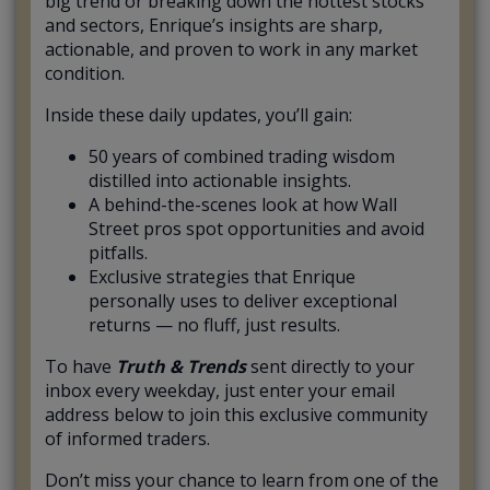
big trend or breaking down the hottest stocks
and sectors, Enrique’s insights are sharp,
actionable, and proven to work in any market
condition.
Inside these daily updates, you’ll gain:
50 years of combined trading wisdom
distilled into actionable insights.
A behind-the-scenes look at how Wall
Street pros spot opportunities and avoid
pitfalls.
Exclusive strategies that Enrique
personally uses to deliver exceptional
returns — no fluff, just results.
To have
Truth & Trends
sent directly to your
inbox every weekday, just enter your email
address below to join this exclusive community
of informed traders.
Don’t miss your chance to learn from one of the