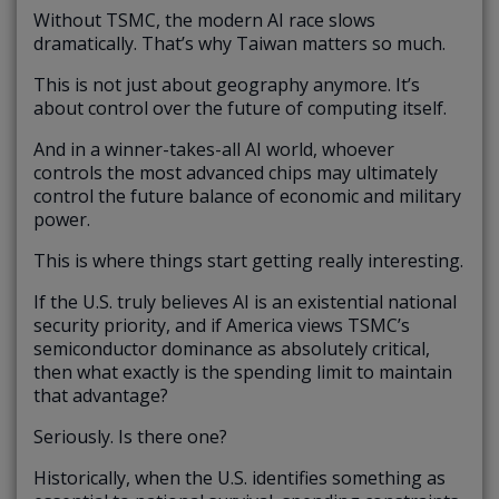
Without TSMC, the modern AI race slows
dramatically. That’s why Taiwan matters so much.
This is not just about geography anymore. It’s
about control over the future of computing itself.
And in a winner-takes-all AI world, whoever
controls the most advanced chips may ultimately
control the future balance of economic and military
power.
This is where things start getting really interesting.
If the U.S. truly believes AI is an existential national
security priority, and if America views TSMC’s
semiconductor dominance as absolutely critical,
then what exactly is the spending limit to maintain
that advantage?
Seriously. Is there one?
Historically, when the U.S. identifies something as