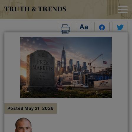
TRUTH & TRENDS
Posted
May 21, 2026