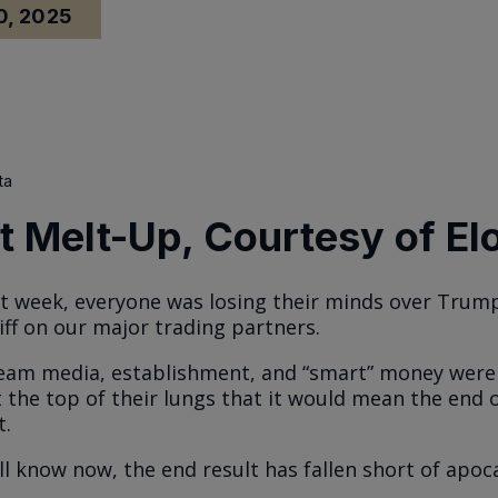
0, 2025
ta
 Melt-Up, Courtesy of El
st week, everyone was losing their minds over Trump
iff on our major trading partners.
am media, establishment, and “smart” money were 
 the top of their lungs that it would mean the end 
t.
ll know now, the end result has fallen short of apoca