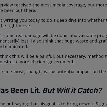
verview received the most media coverage, but more
e been out there.
t writing you today to do a deep dive into whether 
the right move.
at some real damage will be done, and valuable prog
entarily) lost. I also think that huge waste and graf
d eliminated.
 think this will be a painful, but necessary, method t
 desire: a more efficient government.
ts me most, though, is the potential impact on the
Has Been Lit.
But Will it Catch?
e out saying that his goal is to bring down U.S. g