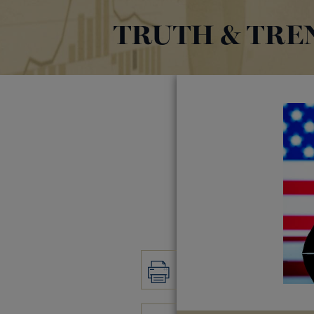
TRUTH & TRE