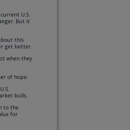
current U.S.
nger. But it
about this
er get better.
not when they
er of hope.
U.S.
rket bulls.
n to the
lue for