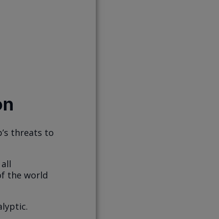
on
’s threats to
all
of the world
lyptic.