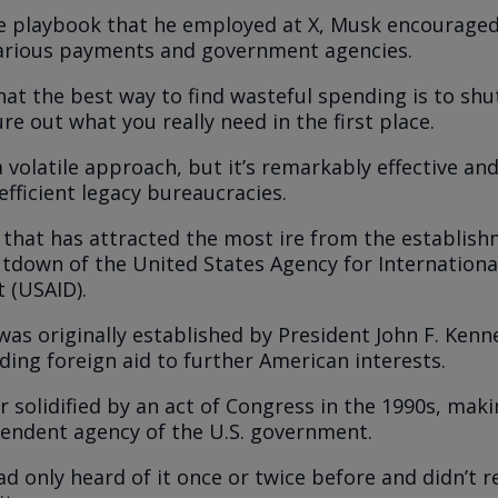
he playbook that he employed at X, Musk encourage
arious payments and government agencies.
hat the best way to find wasteful spending is to shut
re out what you really need in the first place.
 volatile approach, but it’s remarkably effective and
efficient legacy bureaucracies.
 that has attracted the most ire from the establis
tdown of the United States Agency for Internationa
 (USAID).
was originally established by President John F. Kenn
ding foreign aid to further American interests.
r solidified by an act of Congress in the 1990s, maki
ependent agency of the U.S. government.
ad only heard of it once or twice before and didn’t r