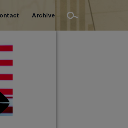
ontact
Archive