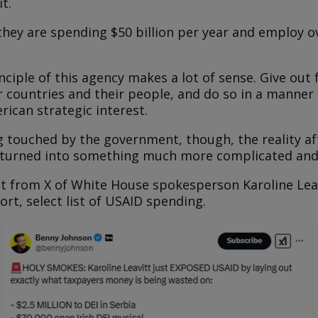
t.
they are spending $50 billion per year and employ o
ciple of this agency makes a lot of sense. Give out 
r countries and their people, and do so in a manner
rican strategic interest.
g touched by the government, though, the reality aft
 turned into something much more complicated and
st from X of White House spokesperson Karoline Lea
rt, select list of USAID spending.