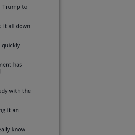
d Trump to
 it all down
 quickly
hment has
l
edy with the
ng it an
eally know