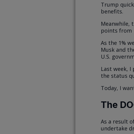
Trump quick
benefits.
Meanwhile, th
points from i
As the 1% we
Musk and th
U.S. governm
Last week, I
the status q
Today, I wan
The DO
As a result 
undertake dr