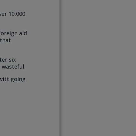
ver 10,000
foreign aid
 that
er six
 wasteful.
vitt going