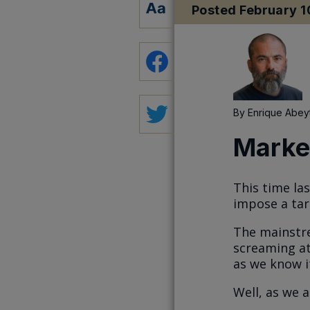
Posted
February 1
By
Enrique Abey
Market
This time la
impose a tar
The mainstre
screaming at
as we know i
Well, as we a