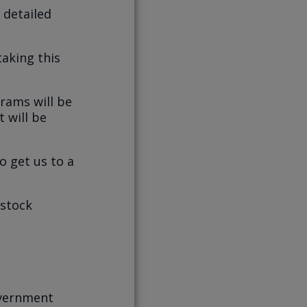
 detailed
taking this
rams will be
t will be
o get us to a
 stock
overnment