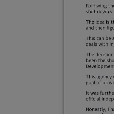
Following t
shut down v
The idea is t
and then figu
This can be a
deals with in
The decision
been the shu
Development
This agency 
goal of provi
It was furthe
official ind
Honestly, I h