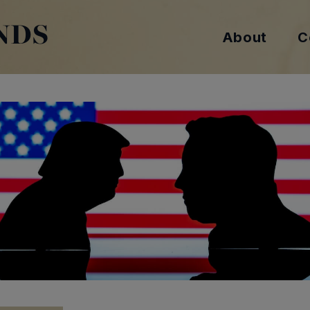
NDS
About
C