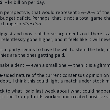
$1–$4 billion per day.
in perspective, that would represent 5%–20% of the 
udget deficit. Perhaps, that is not a total game cha
a change in
direction
.
iggest and most valid bear arguments out there is 
s relentlessly gone higher, and it feels like it will nev
tical party seems to have the will to stem the tide, 
onies are the ones getting paid.
make a dent — even a small one — then it is a glimm
e-sided nature of the current consensus opinion on 
ebt, I think this could light a match under stock ma
ck to what I said last week about what could happe
 if the Trump tariffs worked and created positive va