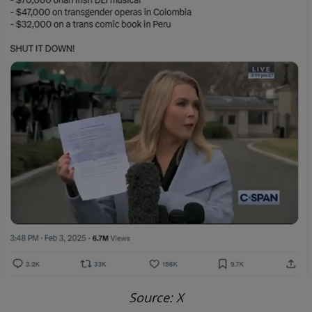
Source: X