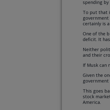
spending by 
To put that 
government b
certainly is 
One of the b
deficit. It ha
Neither poli
and their cr
If Musk can 
Given the on
government d
This goes ba
stock market
America.