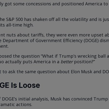
ly got some concessions and positioned America to
e S&P 500 has shaken off all the volatility and is ju
ts all-time high.
nt nuts about tariffs, they were even more upset a
e Department of Government Efficiency (DOGE) dism
ent.
 posed the question “What if Trump’s wrecking ball
uo actually puts America in a
better
position?”
t to ask the same question about Elon Musk and DO
GE Is Loose
of DOGE’s initial analysis, Musk has convinced Trump
amatic actions.