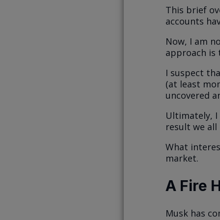
This brief o
accounts hav
Now, I am no
approach is 
I suspect th
(at least mom
uncovered an
Ultimately, I
result we all
What interes
market.
A Fire 
Musk has com