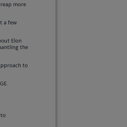
 reap more
st a few
bout Elon
antling the
 approach to
GE.
 to