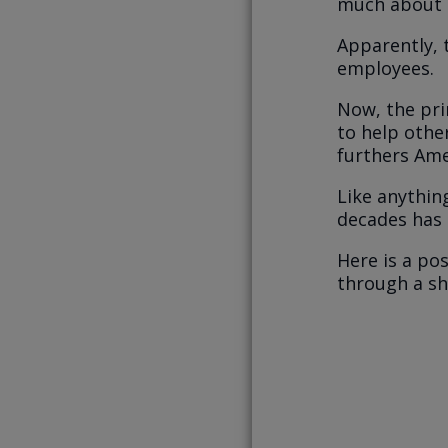
much about i
Apparently, 
employees.
Now, the prin
to help othe
furthers Ame
Like anythin
decades has
Here is a po
through a sho