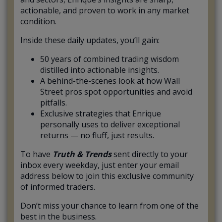
actionable, and proven to work in any market
condition.
Inside these daily updates, you’ll gain:
50 years of combined trading wisdom
distilled into actionable insights.
A behind-the-scenes look at how Wall
Street pros spot opportunities and avoid
pitfalls.
Exclusive strategies that Enrique
personally uses to deliver exceptional
returns — no fluff, just results.
To have
Truth & Trends
sent directly to your
inbox every weekday, just enter your email
address below to join this exclusive community
of informed traders.
Don’t miss your chance to learn from one of the
best in the business.