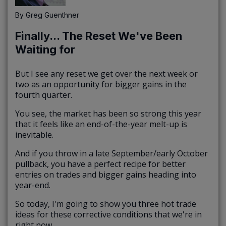
By
Greg Guenthner
Finally... The Reset We've Been
Waiting for
But I see any reset we get over the next week or
two as an opportunity for bigger gains in the
fourth quarter.
You see, the market has been so strong this year
that it feels like an end-of-the-year melt-up is
inevitable.
And if you throw in a late September/early October
pullback, you have a perfect recipe for better
entries on trades and bigger gains heading into
year-end.
So today, I'm going to show you three hot trade
ideas for these corrective conditions that we're in
right now.