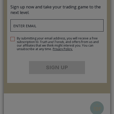
Sign up now and take your trading game to the
next level.
By submitting your email address, you will receive a free
subscription to
Truth and Trends
, and offers from us and
our affiliates that we think might interest you. You can
unsubscribe at any time.
Privacy Policy.
SIGN UP