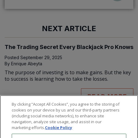
NEXT ARTICLE
The Trading Secret Every Blackjack Pro Knows
Posted
September 29, 2025
By
Enrique Abeyta
The purpose of investing is to make gains. But the key
to success is learning how to take the losses.
READ MORE
By clicking “Accept All Cookies”, you agree to the storing of
cookies on your device by us and our third-party partners
(including social media networks), to enhance site
navigation, analyze site usage, and assist in our
marketing efforts.
Cookie Policy