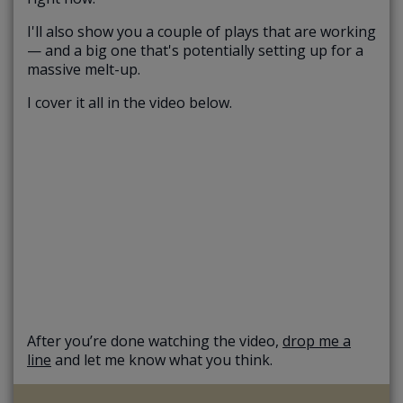
I'll also show you a couple of plays that are working
— and a big one that's potentially setting up for a
massive melt-up.
I cover it all in the video below.
After you’re done watching the video,
drop me a
line
and let me know what you think.