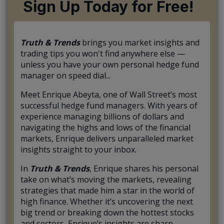
Sign Up Today for Free!
Truth & Trends
brings you market insights and
trading tips you won't find anywhere else —
unless you have your own personal hedge fund
manager on speed dial...
Meet Enrique Abeyta, one of Wall Street’s most
successful hedge fund managers. With years of
experience managing billions of dollars and
navigating the highs and lows of the financial
markets, Enrique delivers unparalleled market
insights straight to your inbox.
In
Truth & Trends
, Enrique shares his personal
take on what’s moving the markets, revealing
strategies that made him a star in the world of
high finance. Whether it’s uncovering the next
big trend or breaking down the hottest stocks
and sectors, Enrique’s insights are sharp,