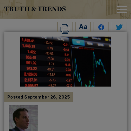
TRUTH & TRENDS
Posted
September 26, 2025