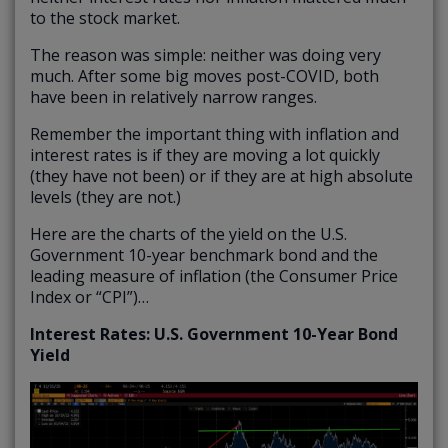
to the stock market.
The reason was simple: neither was doing very
much. After some big moves post-COVID, both
have been in relatively narrow ranges.
Remember the important thing with inflation and
interest rates is if they are moving a lot quickly
(they have not been) or if they are at high absolute
levels (they are not.)
Here are the charts of the yield on the U.S.
Government 10-year benchmark bond and the
leading measure of inflation (the Consumer Price
Index or “CPI”)…
Interest Rates: U.S. Government 10-Year Bond
Yield