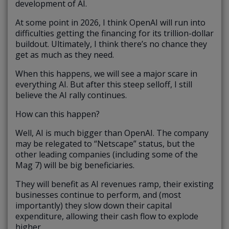
development of AI.
At some point in 2026, I think OpenAI will run into
difficulties getting the financing for its trillion-dollar
buildout. Ultimately, I think there’s no chance they
get as much as they need.
When this happens, we will see a major scare in
everything AI. But after this steep selloff, I still
believe the AI rally continues.
How can this happen?
Well, AI is much bigger than OpenAI. The company
may be relegated to “Netscape” status, but the
other leading companies (including some of the
Mag 7) will be big beneficiaries.
They will benefit as AI revenues ramp, their existing
businesses continue to perform, and (most
importantly) they slow down their capital
expenditure, allowing their cash flow to explode
higher.