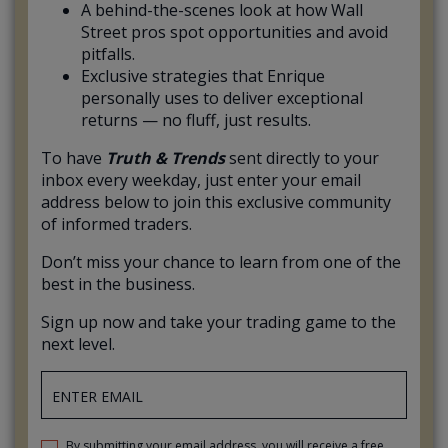
A behind-the-scenes look at how Wall
Street pros spot opportunities and avoid
pitfalls.
Exclusive strategies that Enrique
personally uses to deliver exceptional
returns — no fluff, just results.
To have
Truth & Trends
sent directly to your
inbox every weekday, just enter your email
address below to join this exclusive community
of informed traders.
Don’t miss your chance to learn from one of the
best in the business.
Sign up now and take your trading game to the
next level.
By submitting your email address, you will receive a free