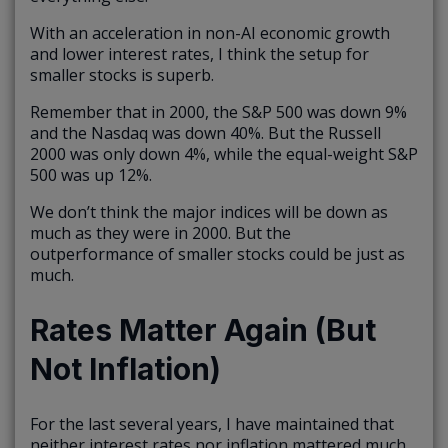
With an acceleration in non-AI economic growth
and lower interest rates, I think the setup for
smaller stocks is superb.
Remember that in 2000, the S&P 500 was down 9%
and the Nasdaq was down 40%. But the Russell
2000 was only down 4%, while the equal-weight S&P
500 was up 12%.
We don’t think the major indices will be down as
much as they were in 2000. But the
outperformance of smaller stocks could be just as
much.
Rates Matter Again (But
Not Inflation)
For the last several years, I have maintained that
neither interest rates nor inflation mattered much