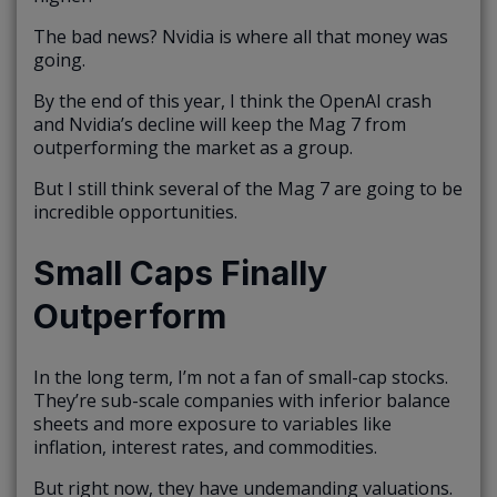
The bad news? Nvidia is where all that money was
going.
By the end of this year, I think the OpenAI crash
and Nvidia’s decline will keep the Mag 7 from
outperforming the market as a group.
But I still think several of the Mag 7 are going to be
incredible opportunities.
Small Caps Finally
Outperform
In the long term, I’m not a fan of small-cap stocks.
They’re sub-scale companies with inferior balance
sheets and more exposure to variables like
inflation, interest rates, and commodities.
But right now, they have undemanding valuations.