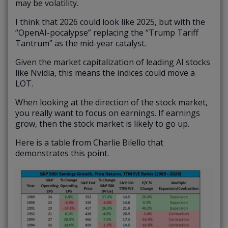
may be volatility.
I think that 2026 could look like 2025, but with the
“OpenAI-pocalypse” replacing the “Trump Tariff
Tantrum” as the mid-year catalyst.
Given the market capitalization of leading AI stocks
like Nvidia, this means the indices could move a
LOT.
When looking at the direction of the stock market,
you really want to focus on earnings. If earnings
grow, then the stock market is likely to go up.
Here is a table from Charlie Bilello that
demonstrates this point.