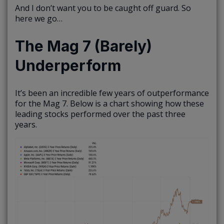
And I don’t want you to be caught off guard. So
here we go…
The Mag 7 (Barely)
Underperform
It’s been an incredible few years of outperformance
for the Mag 7. Below is a chart showing how these
leading stocks performed over the past three
years.