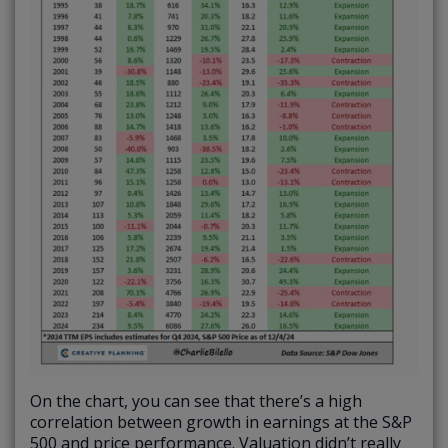
On the chart, you can see that there’s a high
correlation between growth in earnings at the S&P
500 and price performance. Valuation didn’t really