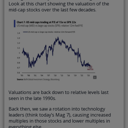
Look at this chart showing the valuation of the
mid-cap stocks over the last few decades.
Valuations are back down to relative levels last
seen in the late 1990s.
Back then, we saw a rotation into technology
leaders (think today’s Mag 7), causing increased
multiples in those stocks and lower multiples in
everything else.