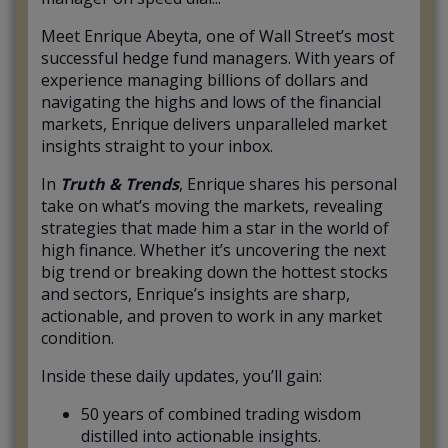
Meet Enrique Abeyta, one of Wall Street’s most
successful hedge fund managers. With years of
experience managing billions of dollars and
navigating the highs and lows of the financial
markets, Enrique delivers unparalleled market
insights straight to your inbox.
In
Truth & Trends
, Enrique shares his personal
take on what’s moving the markets, revealing
strategies that made him a star in the world of
high finance. Whether it’s uncovering the next
big trend or breaking down the hottest stocks
and sectors, Enrique’s insights are sharp,
actionable, and proven to work in any market
condition.
Inside these daily updates, you’ll gain:
50 years of combined trading wisdom
distilled into actionable insights.