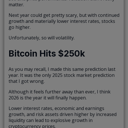
matter.
Next year could get pretty scary, but with continued
growth and materially lower interest rates, stocks
go higher.
Unfortunately, so will volatility.
Bitcoin Hits $250k
As you may recall, I made this same prediction last
year. It was the only 2025 stock market prediction
that I got wrong.
Although it feels further away than ever, I think
2026 is the year it will finally happen.
Lower interest rates, economic and earnings
growth, and risk assets driven higher by increased
liquidity can lead to explosive growth in
cryptocurrency prices.