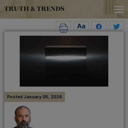
TRUTH & TRENDS
Posted
January 05, 2026