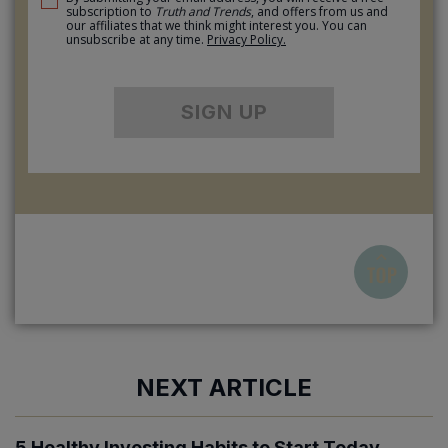
subscription to
Truth and Trends
, and offers from us and
our affiliates that we think might interest you. You can
unsubscribe at any time.
Privacy Policy.
SIGN UP
NEXT ARTICLE
5 Healthy Investing Habits to Start Today