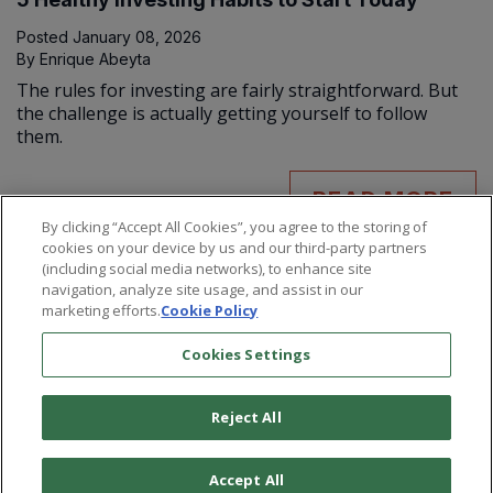
Posted
January 08, 2026
By
Enrique Abeyta
The rules for investing are fairly straightforward. But
the challenge is actually getting yourself to follow
them.
READ MORE
By clicking “Accept All Cookies”, you agree to the storing of
cookies on your device by us and our third-party partners
(including social media networks), to enhance site
navigation, analyze site usage, and assist in our
marketing efforts.
Cookie Policy
Cookies Settings
Reject All
©
2026
Paradigm Press, LLC.
Terms & Conditions
Privacy Policy
Cookie Policy
Whitelist Us
Accept All
Do Not Sell or Share My Personal Information