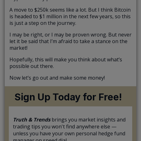
A move to $250k seems like a lot. But I think Bitcoin
is headed to $1 million in the next few years, so this
is just a step on the journey.
I may be right, or I may be proven wrong. But never
let it be said that I’m afraid to take a stance on the
market!
Hopefully, this will make you think about what’s
possible out there.
Now let’s go out and make some money!
Sign Up Today for Free!
Truth & Trends
brings you market insights and
trading tips you won't find anywhere else —
unless you have your own personal hedge fund
manager on speed dial...