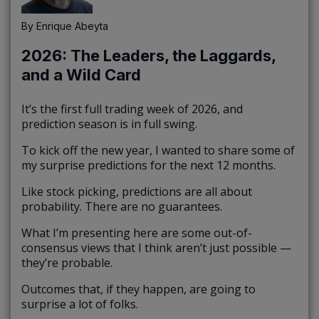
By
Enrique Abeyta
2026: The Leaders, the Laggards,
and a Wild Card
It’s the first full trading week of 2026, and
prediction season is in full swing.
To kick off the new year, I wanted to share some of
my surprise predictions for the next 12 months.
Like stock picking, predictions are all about
probability. There are no guarantees.
What I’m presenting here are some out-of-
consensus views that I think aren’t just possible —
they’re probable.
Outcomes that, if they happen, are going to
surprise a lot of folks.