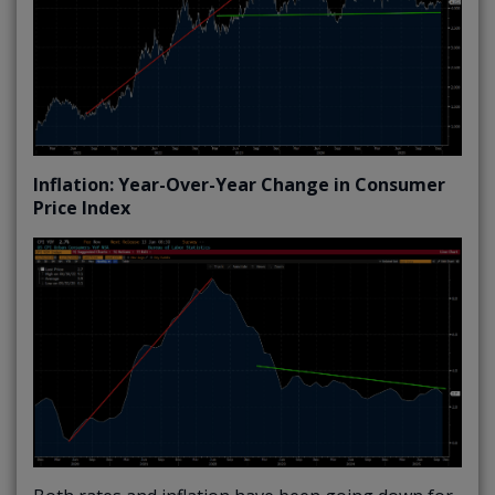
Inflation: Year-Over-Year Change in Consumer
Price Index