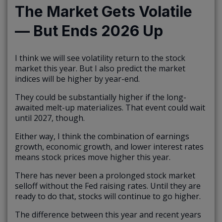
The Market Gets Volatile
— But Ends 2026 Up
I think we will see volatility return to the stock
market this year. But I also predict the market
indices will be higher by year-end.
They could be substantially higher if the long-
awaited melt-up materializes. That event could wait
until 2027, though.
Either way, I think the combination of earnings
growth, economic growth, and lower interest rates
means stock prices move higher this year.
There has never been a prolonged stock market
selloff without the Fed raising rates. Until they are
ready to do that, stocks will continue to go higher.
The difference between this year and recent years