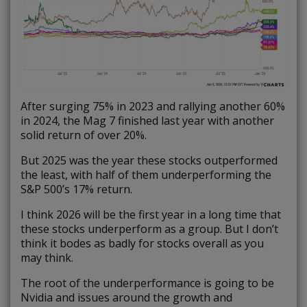
After surging 75% in 2023 and rallying another 60%
in 2024, the Mag 7 finished last year with another
solid return of over 20%.
But 2025 was the year these stocks outperformed
the least, with half of them underperforming the
S&P 500’s 17% return.
I think 2026 will be the first year in a long time that
these stocks underperform as a group. But I don’t
think it bodes as badly for stocks overall as you
may think.
The root of the underperformance is going to be
Nvidia and issues around the growth and