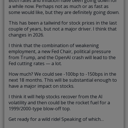
Both rates and inflation have been going down for
a while now. Perhaps not as much or as fast as
some would like, but they are definitely going down.
This has been a tailwind for stock prices in the last
couple of years, but not a major driver. I think that
changes in 2026.
I think that the combination of weakening
employment, a new Fed Chair, political pressure
from Trump, and the OpenAI crash will lead to the
Fed cutting rates — a lot.
How much? We could see -100bp to -150bps in the
next 18 months. This will be substantial enough to
have a major impact on stocks.
I think it will help stocks recover from the AI
volatility and then could be the rocket fuel for a
1999/2000-type blow-off top.
Get ready for a wild ride! Speaking of which…