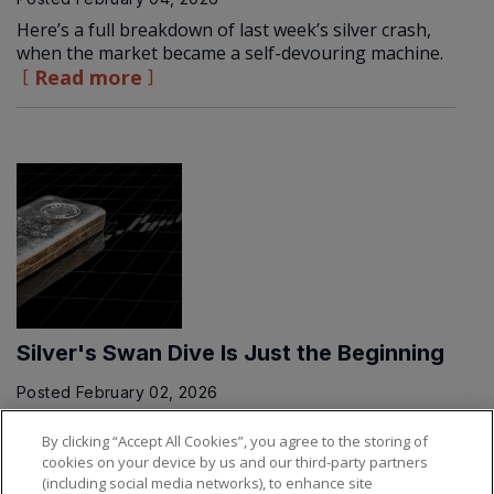
Here’s a full breakdown of last week’s silver crash,
when the market became a self-devouring machine.
Read more
Silver's Swan Dive Is Just the Beginning
Posted
February 02, 2026
Get ready for a bumpy ride...
Read more
By clicking “Accept All Cookies”, you agree to the storing of
cookies on your device by us and our third-party partners
(including social media networks), to enhance site