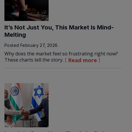
It’s Not Just You, This Market Is Mind-
Melting
Posted
February 27, 2026
Why does the market feel so frustrating right now?
These charts tell the story.
Read more