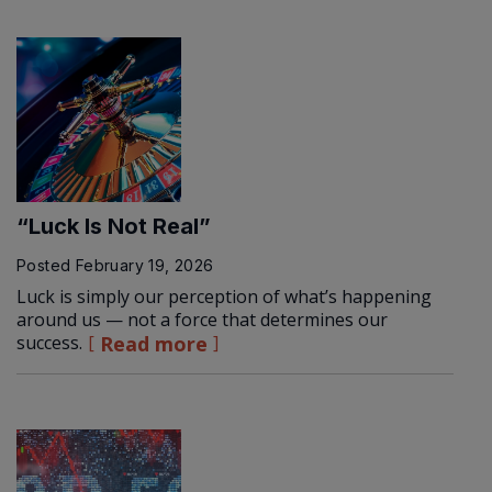
“Luck Is Not Real”
Posted
February 19, 2026
Luck is simply our perception of what’s happening
around us — not a force that determines our
success.
Read more