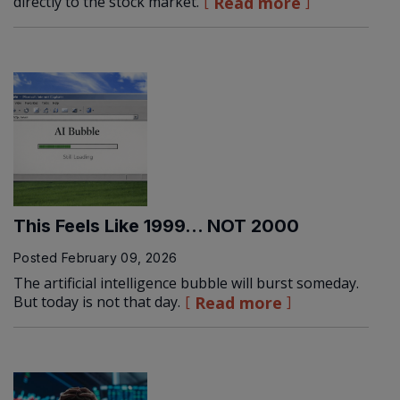
directly to the stock market.
Read more
This Feels Like 1999… NOT 2000
Posted
February 09, 2026
The artificial intelligence bubble will burst someday.
But today is not that day.
Read more