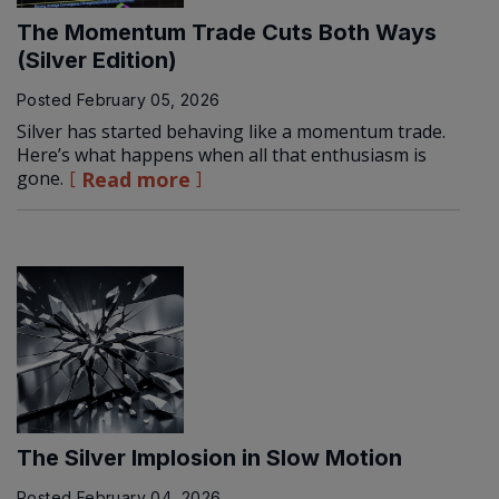
The Momentum Trade Cuts Both Ways
(Silver Edition)
Posted
February 05, 2026
Silver has started behaving like a momentum trade.
Here’s what happens when all that enthusiasm is
gone.
Read more
The Silver Implosion in Slow Motion
Posted
February 04, 2026