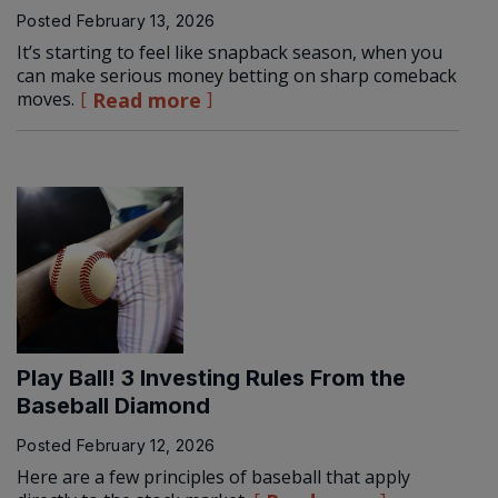
Posted
February 13, 2026
It’s starting to feel like snapback season, when you
can make serious money betting on sharp comeback
moves.
Read more
Play Ball! 3 Investing Rules From the
Baseball Diamond
Posted
February 12, 2026
Here are a few principles of baseball that apply