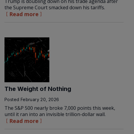
Trump is doubling down on his trade agenda after
the Supreme Court smacked down his tariffs.
Read more
The Weight of Nothing
Posted
February 20, 2026
The S&P 500 nearly broke 7,000 points this week,
until it ran into an invisible trillion-dollar wall.
Read more