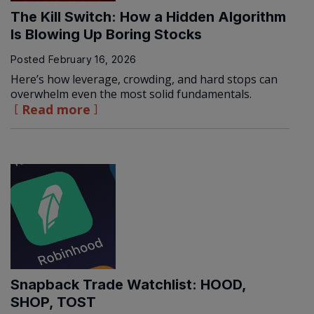
The Kill Switch: How a Hidden Algorithm
Is Blowing Up Boring Stocks
Posted
February 16, 2026
Here’s how leverage, crowding, and hard stops can
overwhelm even the most solid fundamentals.
Read more
Snapback Trade Watchlist: HOOD,
SHOP, TOST