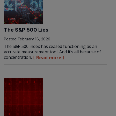
The S&P 500 Lies
Posted
February 18, 2026
The S&P 500 index has ceased functioning as an
accurate measurement tool. And it’s all because of
concentration.
Read more