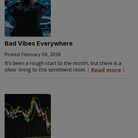
Bad Vibes Everywhere
Posted
February 06, 2026
It’s been a rough start to the month, but there is a
silver lining to this sentiment reset.
Read more