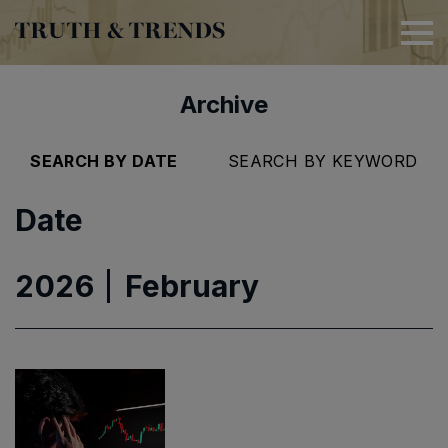
TRUTH & TRENDS
Archive
SEARCH BY DATE
SEARCH BY KEYWORD
Date
2026
February