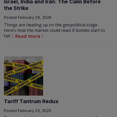
Israel, India and Iran: The Calm Before
the Strike
Posted
February 26, 2026
Things are heating up on the geopolitical stage.
Here’s how the market could react if bombs start to
fall.
Read more
Tariff Tantrum Redux
Posted
February 23, 2026